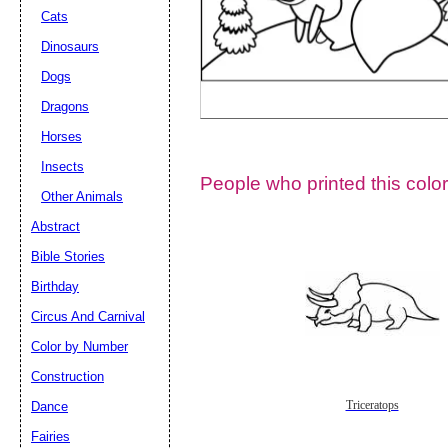
Cats
Dinosaurs
Dogs
Dragons
Horses
Insects
People who printed this color
Other Animals
Abstract
Email address:
(op
Bible Stories
Birthday
Suggestion:
Circus And Carnival
Color by Number
Construction
Dance
Triceratops
Fairies