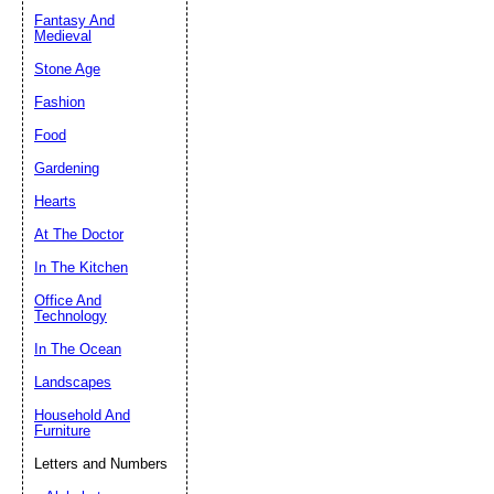
Fantasy And
Submit Sug
Medieval
Stone Age
Fashion
Food
Gardening
Hearts
At The Doctor
In The Kitchen
Office And
Technology
In The Ocean
Landscapes
Household And
Furniture
Letters and Numbers