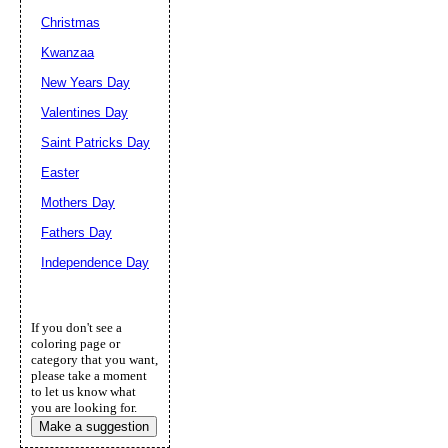
Christmas
Kwanzaa
New Years Day
Valentines Day
Saint Patricks Day
Easter
Mothers Day
Fathers Day
Independence Day
If you don't see a
coloring page or
category that you want,
please take a moment
to let us know what
you are looking for.
Make a suggestion