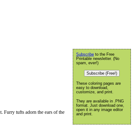
Subscribe
to the Free
Printable newsletter. (No
spam, ever!)
Subscribe (Free!)
These coloring pages are
easy to download,
customize, and print.
They are available in .PNG
format. Just download one,
open it in any image editor
 Furry tufts adorn the ears of the
and print.