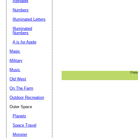
Alphabet
Numbers
Illuminated Letters
Illuminated
Numbers
A is for Apple
Magic
Military
Music
Copy
Old West
On The Farm
Outdoor Recreation
Outer Space
Planets
Space Travel
Monster