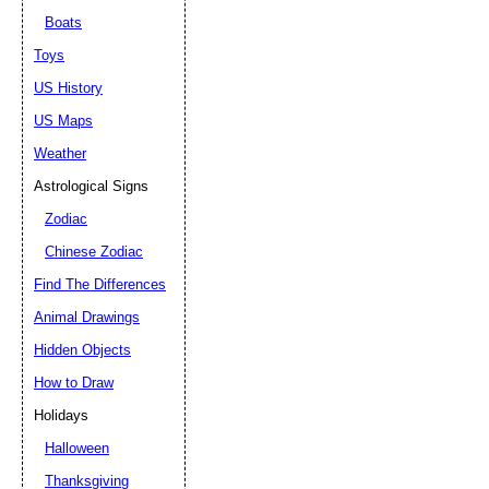
Boats
Toys
US History
US Maps
Weather
Astrological Signs
Zodiac
Chinese Zodiac
Find The Differences
Animal Drawings
Hidden Objects
How to Draw
Holidays
Halloween
Thanksgiving