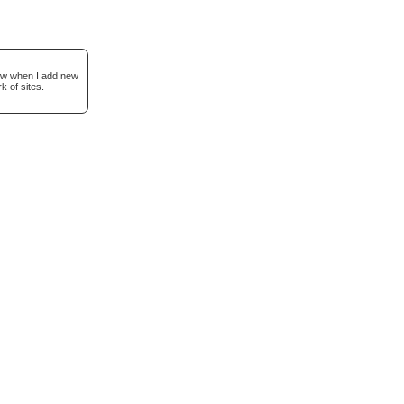
now when I add new
k of sites.