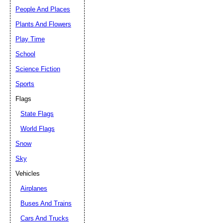
People And Places
Plants And Flowers
Play Time
School
Science Fiction
Sports
Flags
State Flags
World Flags
Snow
Sky
Vehicles
Airplanes
Buses And Trains
Cars And Trucks