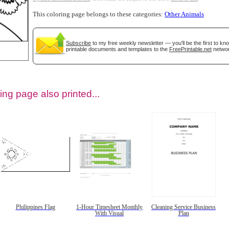
This coloring page belongs to these categories:
Other Animals
Subscribe
to my free weekly newsletter — you'll be the first to k
printable documents and templates to the
FreePrintable.net
networ
ing page also printed...
tional)
Philippines Flag
1-Hour Timesheet Monthly
Cleaning Service Business
With Visual
Plan