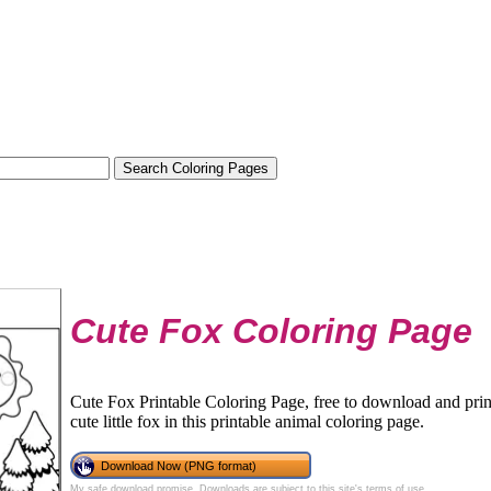
Cute Fox Coloring Page
Cute Fox Printable Coloring Page, free to download and print.
cute little fox in this printable animal coloring page.
Download Now (PNG format)
My safe download promise
. Downloads are subject to this site's
terms of use
.