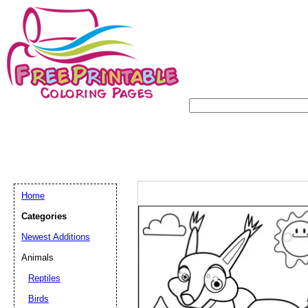
Home
Categories
Newest Additions
Animals
Reptiles
Birds