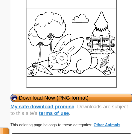
Download Now (PNG format)
My safe download promise
. Downloads are subject
to this site's
terms of use
.
This coloring page belongs to these categories:
Other Animals