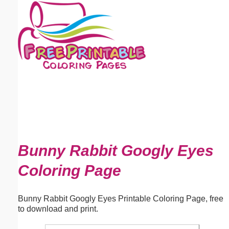
Email address:
(optional)
Suggestion:
Submit Suggestion
Close
Bunny Rabbit Googly Eyes
Coloring Page
Bunny Rabbit Googly Eyes Printable Coloring Page, free
to download and print.