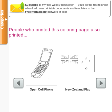
Subscribe
to my free weekly newsletter — you'll be the first to know
when I add new printable documents and templates to the
Categories
FreePrintable.net
network of sites.
▼
People who printed this coloring page also
printed...
Open Cell Phone
New Zealand Flag
Do Not