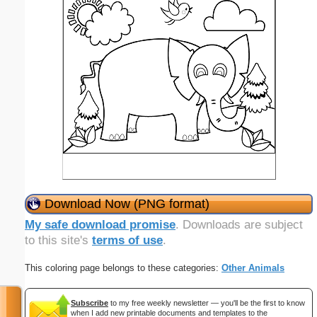
Download Now (PNG format)
My safe download promise
. Downloads are subject
to this site's
terms of use
.
This coloring page belongs to these categories:
Other Animals
Subscribe
to my free weekly newsletter — you'll be the first to know
when I add new printable documents and templates to the