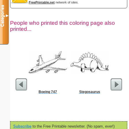
FreePrintable.net
network of sites.
Categories
▼
People who printed this coloring page also
printed...
Boeing 747
Stegosaurus
$1 Pl
Subscribe
to the Free Printable newsletter. (No spam, ever!)