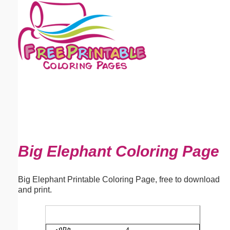
Email address:
(optional)
Suggestion:
Submit Suggestion
Close
Big Elephant Coloring Page
Big Elephant Printable Coloring Page, free to download
and print.