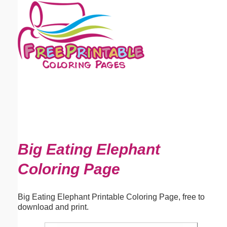
Email address:
(optional)
Suggestion:
Submit Suggestion
Close
Big Eating Elephant
Coloring Page
Big Eating Elephant Printable Coloring Page, free to
download and print.