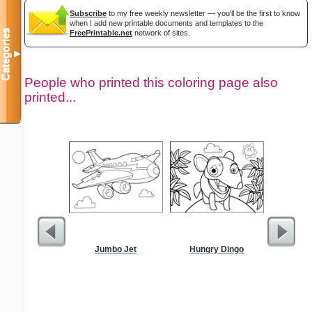
Subscribe
to my free weekly newsletter — you'll be the first to know
when I add new printable documents and templates to the
Categories
FreePrintable.net
network of sites.
▼
People who printed this coloring page also
printed...
Jumbo Jet
Hungry Dingo
Hear