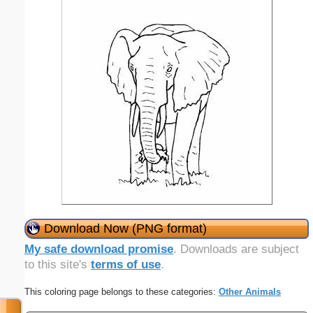
Download Now (PNG format)
My safe download promise
. Downloads are subject
to this site's
terms of use
.
This coloring page belongs to these categories:
Other Animals