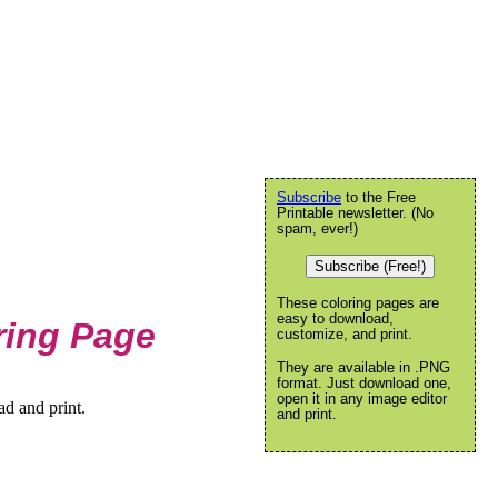
Subscribe
to the Free
Printable newsletter. (No
spam, ever!)
Subscribe (Free!)
These coloring pages are
easy to download,
ring Page
customize, and print.
They are available in .PNG
format. Just download one,
open it in any image editor
d and print.
and print.