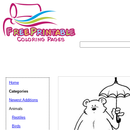
Home
Categories
Newest Additions
Animals
Reptiles
Birds