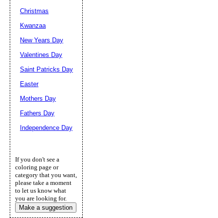
Christmas
Kwanzaa
New Years Day
Valentines Day
Saint Patricks Day
Easter
Mothers Day
Fathers Day
Independence Day
If you don't see a
coloring page or
category that you want,
please take a moment
to let us know what
you are looking for.
Make a suggestion