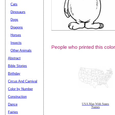
Cats
Dinosaurs
Dogs
Dragons
Horses
Insects
People who printed this color
Other Animals
Abstract
Email address:
(op
Bible Stories
Birthday
Suggestion:
Circus And Carnival
Color by Number
Construction
Dance
USA Map With States
Names
Fairies