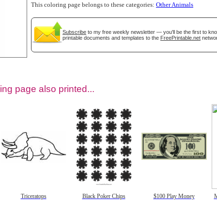
This coloring page belongs to these categories:
Other Animals
Subscribe
to my free weekly newsletter — you'll be the first to k
printable documents and templates to the
FreePrintable.net
networ
ing page also printed...
tional)
Triceratops
Black Poker Chips
$100 Play Money
M