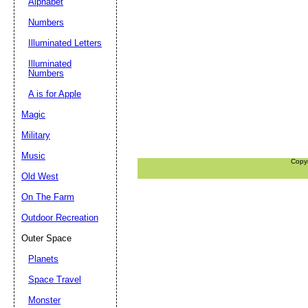
Alphabet
Numbers
Illuminated Letters
Illuminated
Numbers
A is for Apple
Magic
Military
Music
Copy
Old West
On The Farm
Outdoor Recreation
Outer Space
Planets
Space Travel
Monster