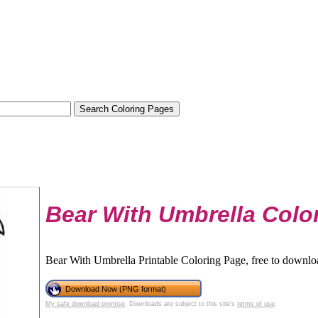
Bear With Umbrella Colo
Bear With Umbrella Printable Coloring Page, free to downloa
Download Now (PNG format)
My safe download promise
. Downloads are subject to this site's
terms of use
.