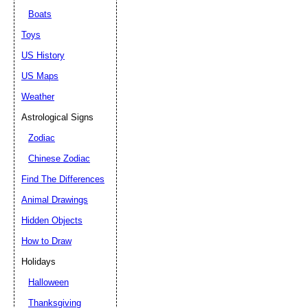
Boats
Toys
US History
US Maps
Weather
Astrological Signs
Zodiac
Chinese Zodiac
Find The Differences
Animal Drawings
Hidden Objects
How to Draw
Holidays
Halloween
Thanksgiving