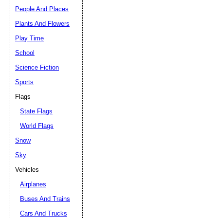
People And Places
Plants And Flowers
Play Time
School
Science Fiction
Sports
Flags
State Flags
World Flags
Snow
Sky
Vehicles
Airplanes
Buses And Trains
Cars And Trucks