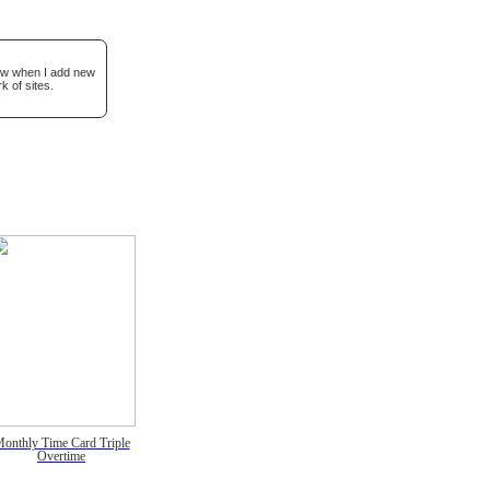
now when I add new
k of sites.
onthly Time Card Triple
Overtime