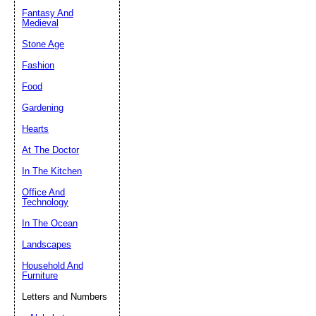
Fantasy And
Submit Sug
Medieval
Stone Age
Fashion
Food
Gardening
Hearts
At The Doctor
In The Kitchen
Office And
Technology
In The Ocean
Landscapes
Household And
Furniture
Letters and Numbers