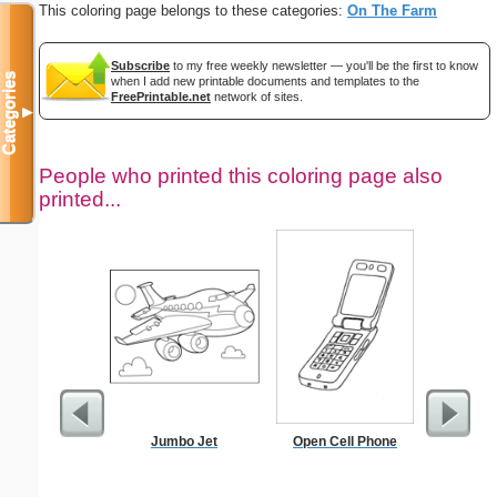
This coloring page belongs to these categories:
On The Farm
Subscribe
to my free weekly newsletter — you'll be the first to know
Categories
when I add new printable documents and templates to the
FreePrintable.net
network of sites.
▼
People who printed this coloring page also
printed...
Jumbo Jet
Open Cell Phone
T