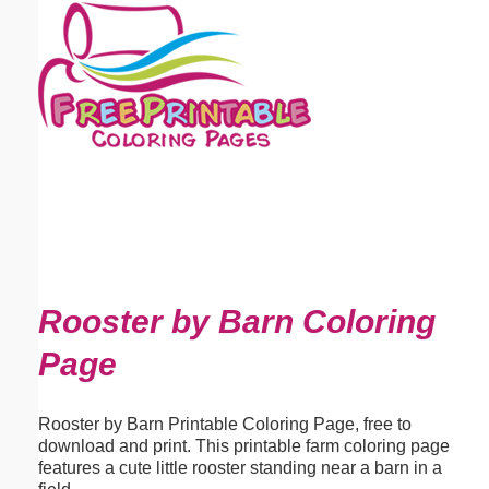
Email address:
(optional)
Suggestion:
Submit Suggestion
Close
Rooster by Barn Coloring
Page
Rooster by Barn Printable Coloring Page, free to
download and print. This printable farm coloring page
features a cute little rooster standing near a barn in a