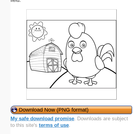
field.
Download Now (PNG format)
My safe download promise
. Downloads are subject
to this site's
terms of use
.