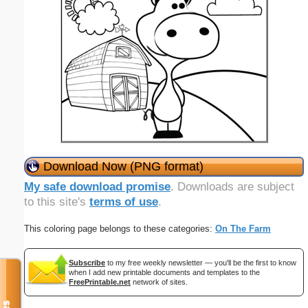
Download Now (PNG format)
My safe download promise
. Downloads are subject
to this site's
terms of use
.
This coloring page belongs to these categories:
On The Farm
Subscribe
to my free weekly newsletter — you'll be the first to know
when I add new printable documents and templates to the
FreePrintable.net
network of sites.