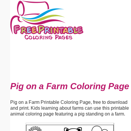
Email address:
(optional)
Suggestion:
Submit Suggestion
Close
Pig on a Farm Coloring Page
Pig on a Farm Printable Coloring Page, free to download
and print. Kids learning about farms can use this printable
animal coloring page featuring a pig standing on a farm.