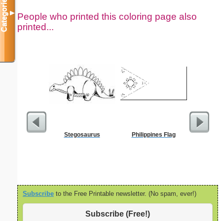
Categories
▼
People who printed this coloring page also
printed...
Stegosaurus
Philippines Flag
32 N
Subscribe
to the Free Printable newsletter. (No spam, ever!)
Subscribe (Free!)