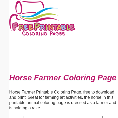
Email address:
(optional)
Suggestion:
Submit Suggestion
Close
Horse Farmer Coloring Page
Horse Farmer Printable Coloring Page, free to download
and print. Great for farming art activities, the horse in this
printable animal coloring page is dressed as a farmer and
is holding a rake.