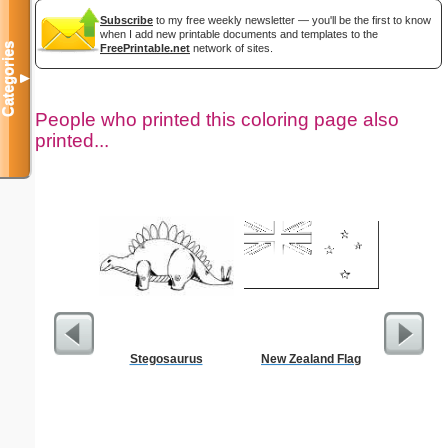
Subscribe
to my free weekly newsletter — you'll be the first to know
when I add new printable documents and templates to the
Categories
FreePrintable.net
network of sites.
▼
People who printed this coloring page also
printed...
Stegosaurus
New Zealand Flag
Dimes 