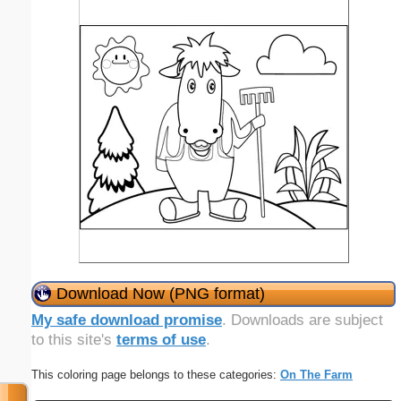
Download Now (PNG format)
My safe download promise
. Downloads are subject
to this site's
terms of use
.
This coloring page belongs to these categories:
On The Farm