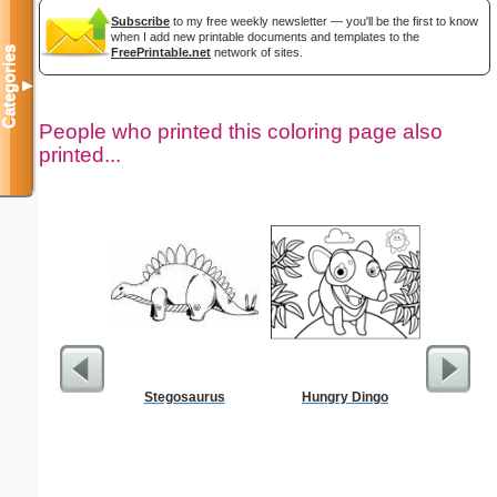
Subscribe
to my free weekly newsletter — you'll be the first to know
when I add new printable documents and templates to the
Categories
FreePrintable.net
network of sites.
▼
People who printed this coloring page also
printed...
Stegosaurus
Hungry Dingo
Your Pic T