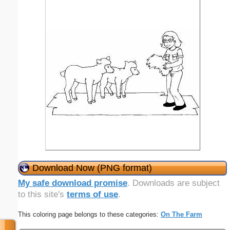
Download Now (PNG format)
My safe download promise
. Downloads are subject
to this site's
terms of use
.
This coloring page belongs to these categories:
On The Farm