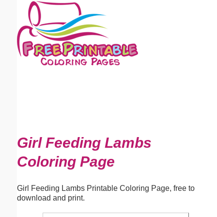
Email address:
(optional)
Suggestion:
Submit Suggestion
Close
Girl Feeding Lambs
Coloring Page
Girl Feeding Lambs Printable Coloring Page, free to
download and print.