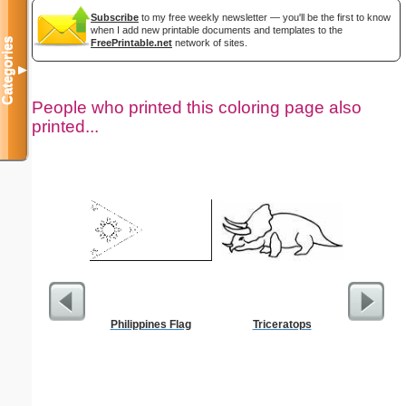
Subscribe
to my free weekly newsletter — you'll be the first to know
when I add new printable documents and templates to the
Categories
FreePrintable.net
network of sites.
▼
People who printed this coloring page also
printed...
Philippines Flag
Triceratops
Bas
Tempera