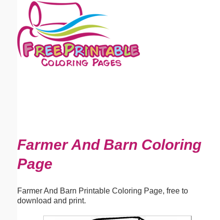
Email address:
(optional)
Suggestion:
Submit Suggestion
Close
Farmer And Barn Coloring
Page
Farmer And Barn Printable Coloring Page, free to
download and print.