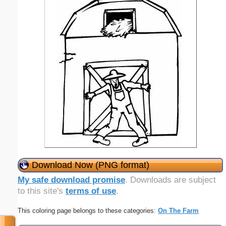
Download Now (PNG format)
My safe download promise
. Downloads are subject
to this site's
terms of use
.
This coloring page belongs to these categories:
On The Farm