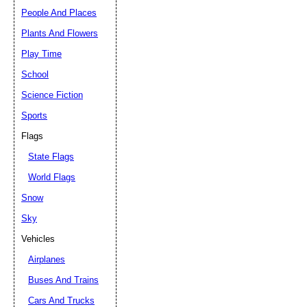
People And Places
Plants And Flowers
Play Time
School
Science Fiction
Sports
Flags
State Flags
World Flags
Snow
Sky
Vehicles
Airplanes
Buses And Trains
Cars And Trucks