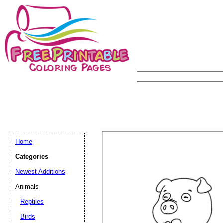
Home
Categories
Newest Additions
Animals
Reptiles
Birds