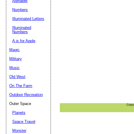
Alphabet
Numbers
Illuminated Letters
Illuminated
Numbers
A is for Apple
Magic
Military
Music
Old West
On The Farm
Outdoor Recreation
Outer Space
Copy
Planets
Space Travel
Monster