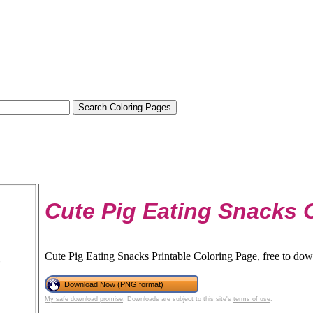
Cute Pig Eating Snacks 
Cute Pig Eating Snacks Printable Coloring Page, free to dow
Download Now (PNG format)
My safe download promise
. Downloads are subject to this site's
terms of use
.