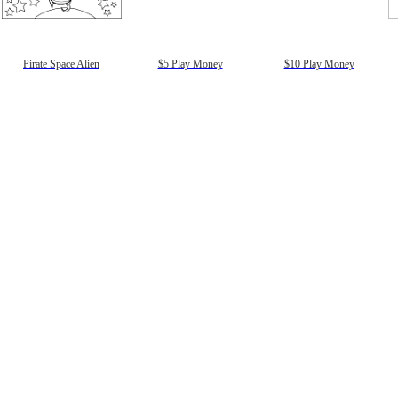
gestion
Close
Pirate Space Alien
$5 Play Money
$10 Play Money