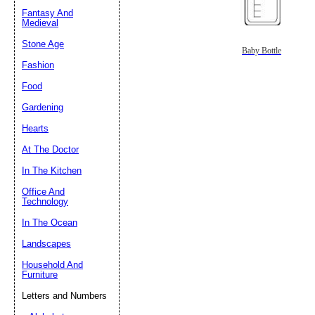
Fantasy And
Submit Sug
Medieval
Stone Age
Baby Bottle
Fashion
Food
Gardening
Hearts
At The Doctor
In The Kitchen
Office And
Technology
In The Ocean
Landscapes
Household And
Furniture
Letters and Numbers