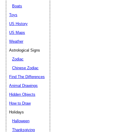
Boats
Toys
US History
US Maps
Weather
Astrological Signs
Zodiac
Chinese Zodiac
Find The Differences
Animal Drawings
Hidden Objects
How to Draw
Holidays
Halloween
Thanksgiving