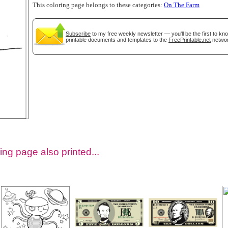
This coloring page belongs to these categories:
On The Farm
Subscribe
to my free weekly newsletter — you'll be the first to k
printable documents and templates to the
FreePrintable.net
networ
tional)
ing page also printed...