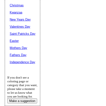
Christmas
Kwanzaa
New Years Day
Valentines Day
Saint Patricks Day
Easter
Mothers Day
Fathers Day
Independence Day
If you don't see a
coloring page or
category that you want,
please take a moment
to let us know what
you are looking for.
Make a suggestion