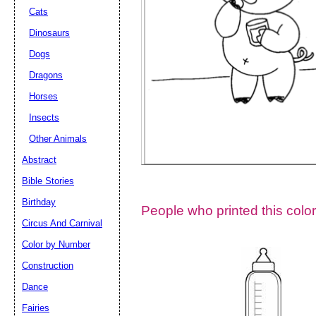
Cats
Dinosaurs
Dogs
Dragons
Horses
Insects
Other Animals
Abstract
Email address:
(op
Bible Stories
Birthday
People who printed this color
Suggestion:
Circus And Carnival
Color by Number
Construction
Dance
Fairies