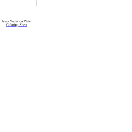
Jesus Walks on Water
Coloring Sheet