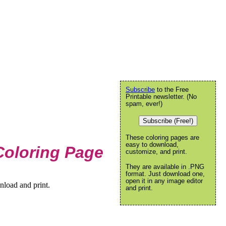
Subscribe
to the Free
Printable newsletter. (No
spam, ever!)
Subscribe (Free!)
These coloring pages are
easy to download,
Coloring Page
customize, and print.
They are available in .PNG
format. Just download one,
open it in any image editor
nload and print.
and print.