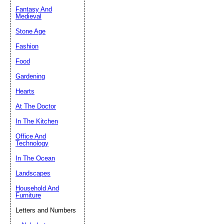
Fantasy And
Submit Sug
Medieval
Stone Age
Fashion
Food
Gardening
Hearts
At The Doctor
In The Kitchen
Office And
Technology
In The Ocean
Landscapes
Household And
Furniture
Letters and Numbers