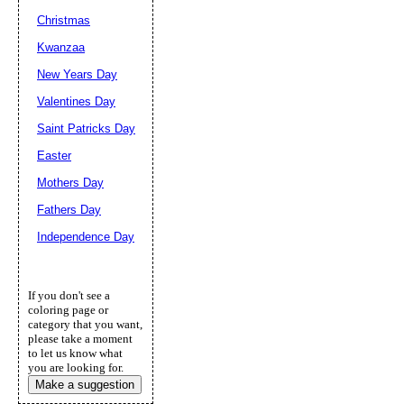
Christmas
Kwanzaa
New Years Day
Valentines Day
Saint Patricks Day
Easter
Mothers Day
Fathers Day
Independence Day
If you don't see a
coloring page or
category that you want,
please take a moment
to let us know what
you are looking for.
Make a suggestion