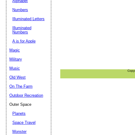
Alphabet
Numbers
Illuminated Letters
Illuminated
Numbers
A is for Apple
Magic
Military
Music
Copy
Old West
On The Farm
Outdoor Recreation
Outer Space
Planets
Space Travel
Monster