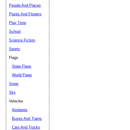
People And Places
Plants And Flowers
Play Time
School
Science Fiction
Sports
Flags
State Flags
World Flags
Snow
Sky
Vehicles
Airplanes
Buses And Trains
Cars And Trucks