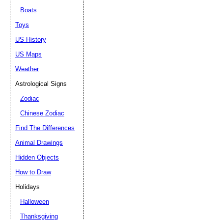
Boats
Toys
US History
US Maps
Weather
Astrological Signs
Zodiac
Chinese Zodiac
Find The Differences
Animal Drawings
Hidden Objects
How to Draw
Holidays
Halloween
Thanksgiving