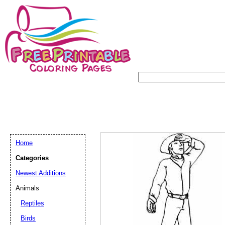
Home
Categories
Newest Additions
Animals
Reptiles
Birds