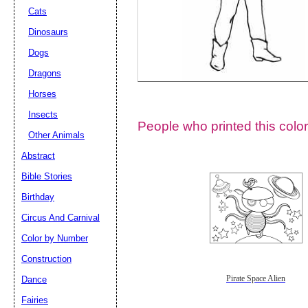
Cats
Dinosaurs
Dogs
Dragons
Horses
Insects
People who printed this color
Other Animals
Abstract
Email address:
(op
Bible Stories
Birthday
Suggestion:
Circus And Carnival
Color by Number
Construction
Dance
Pirate Space Alien
Fairies