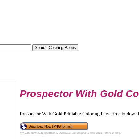
Prospector With Gold Co
Prospector With Gold Printable Coloring Page, free to downl
Download Now (PNG format)
My safe download promise
. Downloads are subject to this site's
terms of use
.