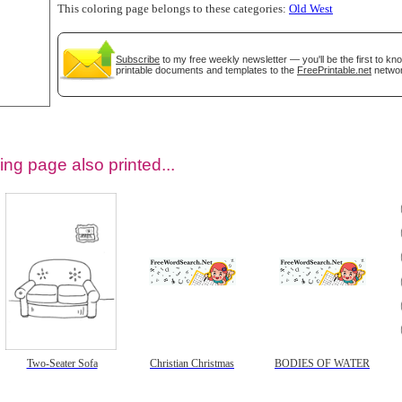
This coloring page belongs to these categories:
Old West
Subscribe
to my free weekly newsletter — you'll be the first to k
printable documents and templates to the
FreePrintable.net
networ
ing page also printed...
tional)
Two-Seater Sofa
Christian Christmas
BODIES OF WATER