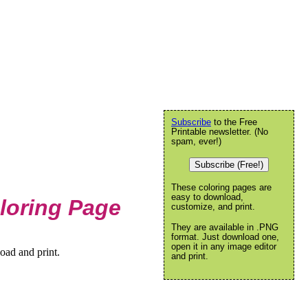
Subscribe
to the Free
Printable newsletter. (No
spam, ever!)
Subscribe (Free!)
These coloring pages are
easy to download,
loring Page
customize, and print.
They are available in .PNG
format. Just download one,
open it in any image editor
oad and print.
and print.