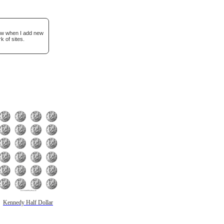
now when I add new
k of sites.
Kennedy Half Dollar