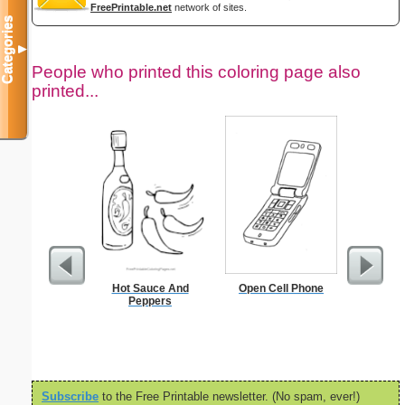
FreePrintable.net
network of sites.
Categories
▼
People who printed this coloring page also
printed...
Hot Sauce And
Open Cell Phone
$1 Pl
Peppers
Subscribe
to the Free Printable newsletter. (No spam, ever!)