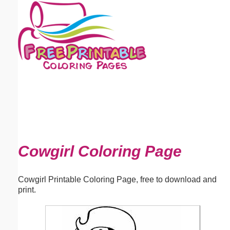
Email address:
(optional)
Suggestion:
Submit Suggestion
Close
Cowgirl Coloring Page
Cowgirl Printable Coloring Page, free to download and
print.