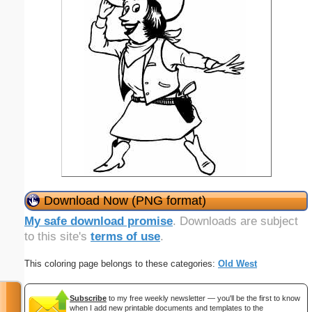
Download Now (PNG format)
My safe download promise
. Downloads are subject
to this site's
terms of use
.
This coloring page belongs to these categories:
Old West
Subscribe
to my free weekly newsletter — you'll be the first to know
when I add new printable documents and templates to the