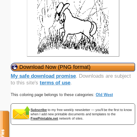
Download Now (PNG format)
My safe download promise
. Downloads are subject
to this site's
terms of use
.
This coloring page belongs to these categories:
Old West
Subscribe
to my free weekly newsletter — you'll be the first to know
when I add new printable documents and templates to the
FreePrintable.net
network of sites.