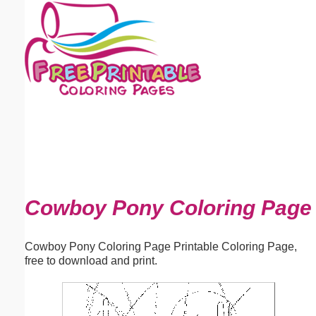
Email address:
(optional)
Suggestion:
Submit Suggestion
Close
Cowboy Pony Coloring Page
Cowboy Pony Coloring Page Printable Coloring Page,
free to download and print.