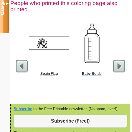
Categories
People who printed this coloring page also
▼
printed...
Spain Flag
Baby Bottle
Flowered 
Subscribe
to the Free Printable newsletter. (No spam, ever!)
Subscribe (Free!)