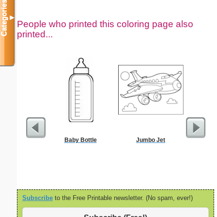
Categories
▼
People who printed this coloring page also
printed...
Baby Bottle
Jumbo Jet
The Stoni
Color
Subscribe
to the Free Printable newsletter. (No spam, ever!)