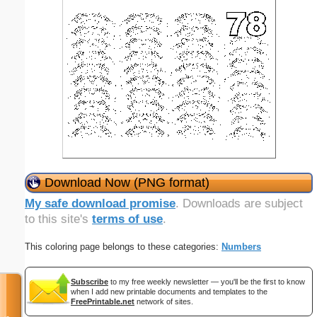
Download Now (PNG format)
My safe download promise
. Downloads are subject
to this site's
terms of use
.
This coloring page belongs to these categories:
Numbers
Subscribe
to my free weekly newsletter — you'll be the first to know
when I add new printable documents and templates to the
FreePrintable.net
network of sites.