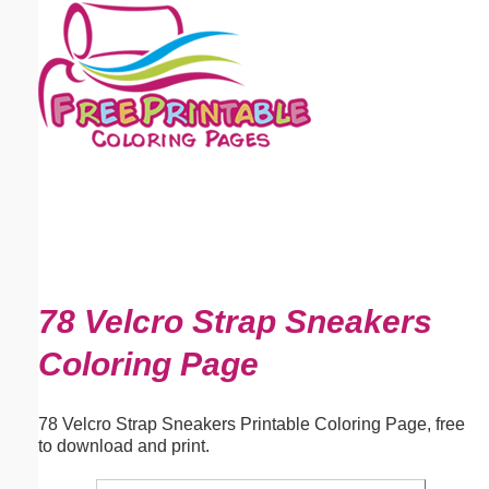
Email address:
(optional)
Suggestion:
Submit Suggestion
Close
78 Velcro Strap Sneakers
Coloring Page
78 Velcro Strap Sneakers Printable Coloring Page, free
to download and print.