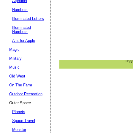
Alphabet
Numbers
Illuminated Letters
Illuminated
Numbers
A is for Apple
Magic
Military
Copy
Music
Old West
On The Farm
Outdoor Recreation
Outer Space
Planets
Space Travel
Monster