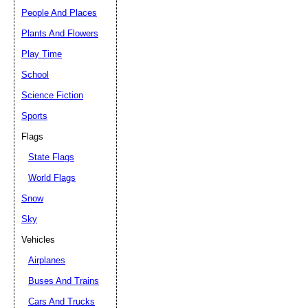
People And Places
Plants And Flowers
Play Time
School
Science Fiction
Sports
Flags
State Flags
World Flags
Snow
Sky
Vehicles
Airplanes
Buses And Trains
Cars And Trucks