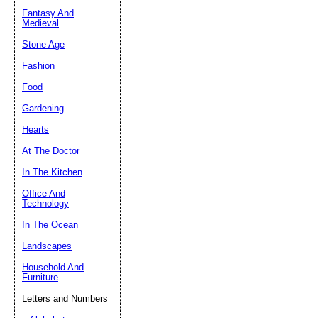
Fantasy And
Submit Sug
Medieval
Stone Age
Fashion
Food
Gardening
Hearts
At The Doctor
In The Kitchen
Office And
Technology
In The Ocean
Landscapes
Household And
Furniture
Letters and Numbers