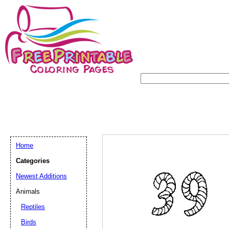
Home
Categories
Newest Additions
Animals
Reptiles
Birds