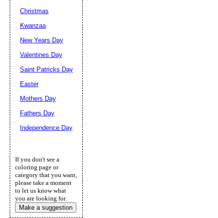
Christmas
Kwanzaa
New Years Day
Valentines Day
Saint Patricks Day
Easter
Mothers Day
Fathers Day
Independence Day
If you don't see a
coloring page or
category that you want,
please take a moment
to let us know what
you are looking for.
Make a suggestion