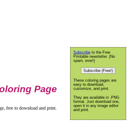
Subscribe
to the Free
Printable newsletter. (No
spam, ever!)
Subscribe (Free!)
These coloring pages are
easy to download,
oloring Page
customize, and print.
They are available in .PNG
format. Just download one,
open it in any image editor
, free to download and print.
and print.