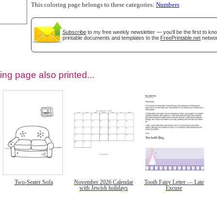
This coloring page belongs to these categories:
Numbers
Subscribe
to my free weekly newsletter — you'll be the first to k
printable documents and templates to the
FreePrintable.net
networ
ing page also printed...
tional)
Two-Seater Sofa
November 2026 Calendar
Tooth Fairy Letter — Late
with Jewish holidays
Excuse