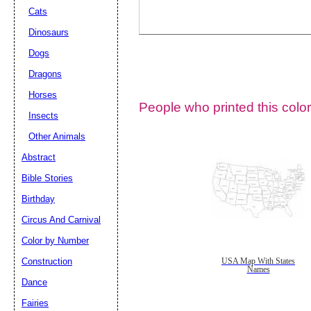
Cats
Dinosaurs
Dogs
Dragons
Horses
People who printed this color
Insects
Other Animals
Abstract
Email address:
(op
Bible Stories
Birthday
Suggestion:
Circus And Carnival
Color by Number
Construction
USA Map With States
Names
Dance
Fairies