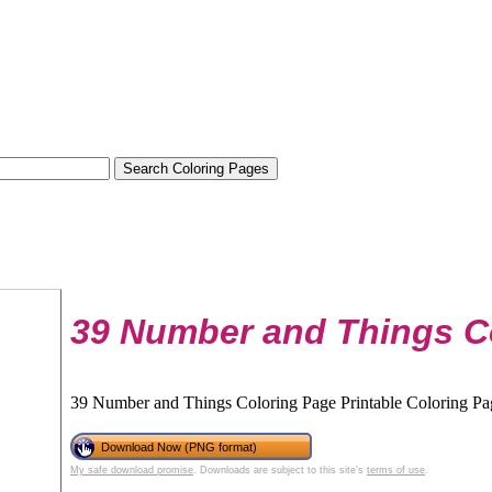
39 Number and Things C
39 Number and Things Coloring Page Printable Coloring Page
Download Now (PNG format)
My safe download promise
. Downloads are subject to this site's
terms of use
.