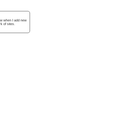
now when I add new
k of sites.