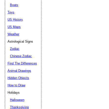
Boats
Toys
US History
US Maps
Weather
Astrological Signs
Zodiac
Chinese Zodiac
Find The Differences
Animal Drawings
Hidden Objects
How to Draw
Holidays
Halloween
Thanksgiving