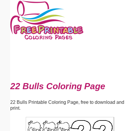
Email address:
(optional)
Suggestion:
Submit Suggestion
Close
22 Bulls Coloring Page
22 Bulls Printable Coloring Page, free to download and
print.