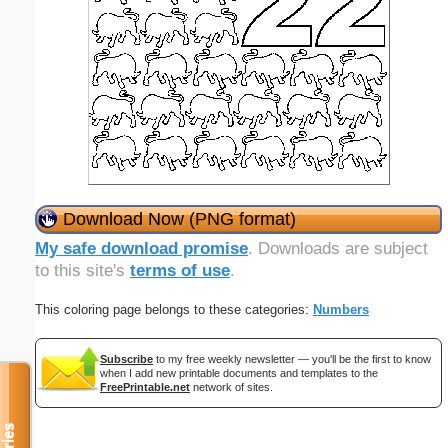
Download Now (PNG format)
My safe download promise
. Downloads are subject
to this site's
terms of use
.
This coloring page belongs to these categories:
Numbers
Subscribe
to my free weekly newsletter — you'll be the first to know
when I add new printable documents and templates to the
FreePrintable.net
network of sites.