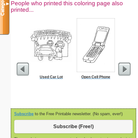
Categories
People who printed this coloring page also
▼
printed...
Used Car Lot
Open Cell Phone
Ruler 12
Wi
Subscribe
to the Free Printable newsletter. (No spam, ever!)
Subscribe (Free!)