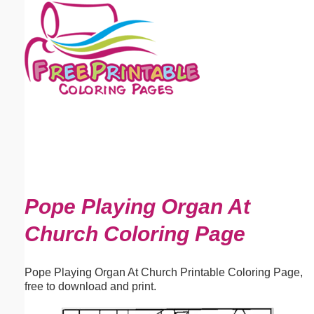
Email address:
(optional)
Suggestion:
Submit Suggestion
Close
Pope Playing Organ At
Church Coloring Page
Pope Playing Organ At Church Printable Coloring Page,
free to download and print.