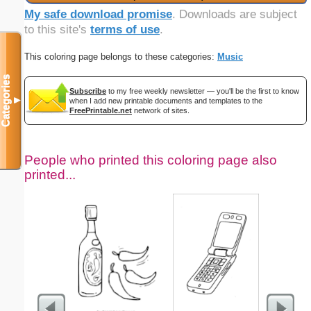
My safe download promise
. Downloads are subject
to this site's
terms of use
.
This coloring page belongs to these categories:
Music
Categories
Subscribe
to my free weekly newsletter — you'll be the first to know
▼
when I add new printable documents and templates to the
FreePrintable.net
network of sites.
People who printed this coloring page also
printed...