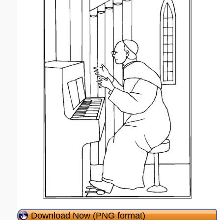
Download Now (PNG format)