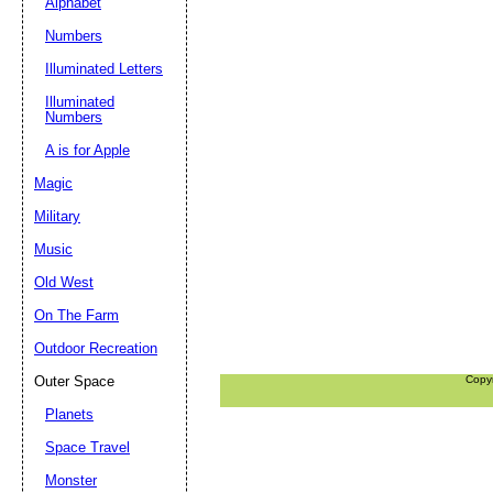
Alphabet
Numbers
Illuminated Letters
Illuminated
Numbers
A is for Apple
Magic
Military
Music
Old West
On The Farm
Outdoor Recreation
Outer Space
Copy
Planets
Space Travel
Monster