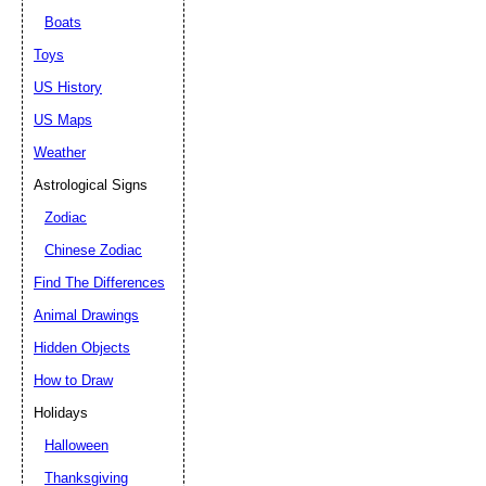
Boats
Toys
US History
US Maps
Weather
Astrological Signs
Zodiac
Chinese Zodiac
Find The Differences
Animal Drawings
Hidden Objects
How to Draw
Holidays
Halloween
Thanksgiving