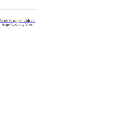
Jacob Struggles with the
Angel Coloring Sheet