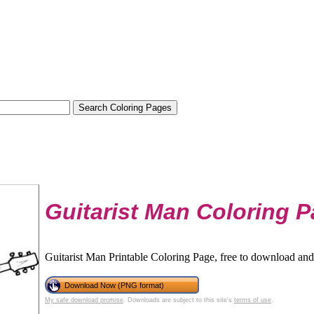
Guitarist Man Coloring 
Guitarist Man Printable Coloring Page, free to download and 
Download Now (PNG format)
My safe download promise
. Downloads are subject to this site's
terms of use
.