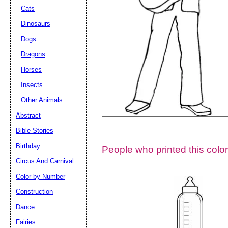
Cats
Dinosaurs
Dogs
Dragons
Horses
Insects
Other Animals
Abstract
Email address:
(op
Bible Stories
Birthday
People who printed this color
Suggestion:
Circus And Carnival
Color by Number
Construction
Dance
Fairies