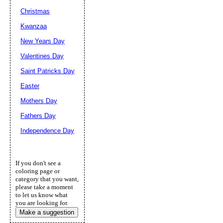
Christmas
Kwanzaa
New Years Day
Valentines Day
Saint Patricks Day
Easter
Mothers Day
Fathers Day
Independence Day
If you don't see a
coloring page or
category that you want,
please take a moment
to let us know what
you are looking for.
Make a suggestion