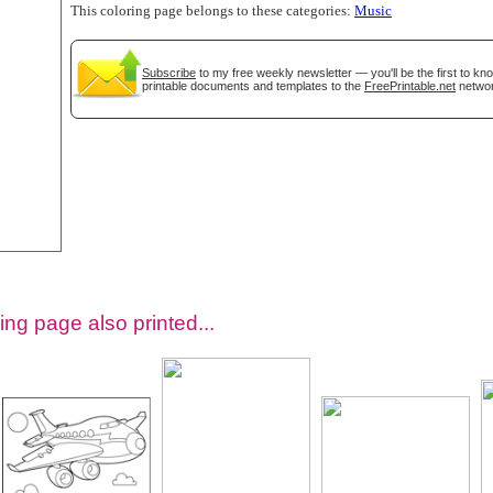
This coloring page belongs to these categories:
Music
Subscribe
to my free weekly newsletter — you'll be the first to k
printable documents and templates to the
FreePrintable.net
networ
tional)
ing page also printed...