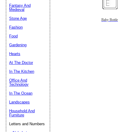
Fantasy And
Submit Sug
Medieval
Stone Age
Baby Bottle
Fashion
Food
Gardening
Hearts
At The Doctor
In The Kitchen
Office And
Technology
In The Ocean
Landscapes
Household And
Furniture
Letters and Numbers