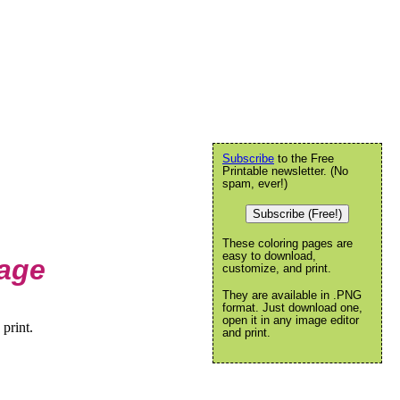
Subscribe
to the Free
Printable newsletter. (No
spam, ever!)
Subscribe (Free!)
These coloring pages are
easy to download,
Page
customize, and print.
They are available in .PNG
format. Just download one,
open it in any image editor
print.
and print.