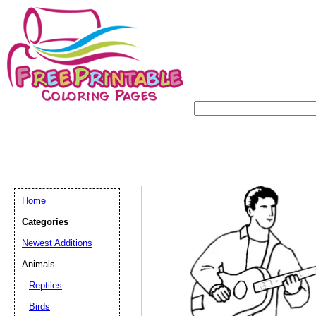
Home
Categories
Newest Additions
Animals
Reptiles
Birds