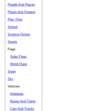
People And Places
Plants And Flowers
Play Time
School
Science Fiction
Sports
Flags
State Flags
World Flags
Snow
Sky
Vehicles
Airplanes
Buses And Trains
Cars And Trucks