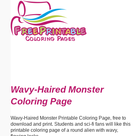
Email address:
(optional)
Suggestion:
Submit Suggestion
Close
Wavy-Haired Monster
Coloring Page
Wavy-Haired Monster Printable Coloring Page, free to
download and print. Students and sci-fi fans will like this
printable coloring page of a round alien with wavy,