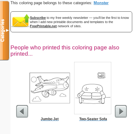
This coloring page belongs to these categories:
Monster
Subscribe
to my free weekly newsletter — you'll be the first to know
Categories
when I add new printable documents and templates to the
FreePrintable.net
network of sites.
▼
People who printed this coloring page also
printed...
Jumbo Jet
Two-Seater Sofa
Medic