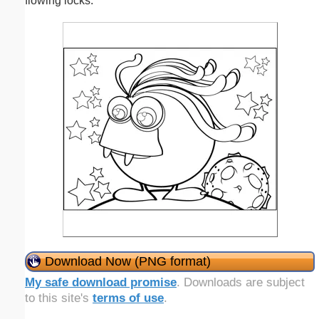
flowing locks.
Download Now (PNG format)
My safe download promise
. Downloads are subject
to this site's
terms of use
.