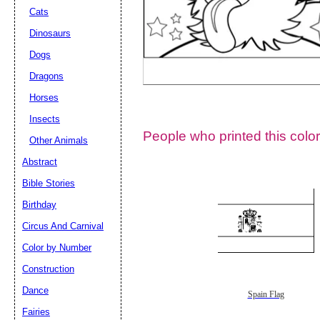
Cats
Dinosaurs
Dogs
Dragons
Horses
Insects
People who printed this color
Other Animals
Abstract
Email address:
(op
Bible Stories
Birthday
Suggestion:
Circus And Carnival
Color by Number
Construction
Dance
Spain Flag
Fairies