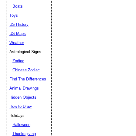
Boats
Toys
US History
US Maps
Weather
Astrological Signs
Zodiac
Chinese Zodiac
Find The Differences
Animal Drawings
Hidden Objects
How to Draw
Holidays
Halloween
Thanksgiving