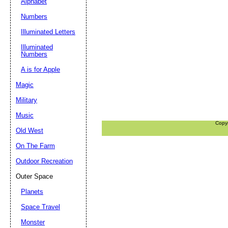
Alphabet
Numbers
Illuminated Letters
Illuminated
Numbers
A is for Apple
Magic
Military
Music
Copy
Old West
On The Farm
Outdoor Recreation
Outer Space
Planets
Space Travel
Monster