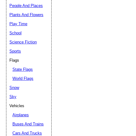
People And Places
Plants And Flowers
Play Time
School
Science Fiction
Sports
Flags
State Flags
World Flags
Snow
Sky
Vehicles
Airplanes
Buses And Trains
Cars And Trucks