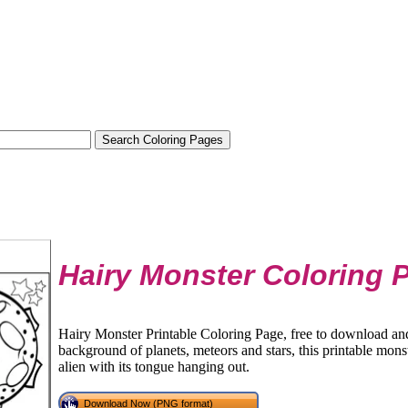
Hairy Monster Coloring 
Hairy Monster Printable Coloring Page, free to download and 
background of planets, meteors and stars, this printable mons
alien with its tongue hanging out.
Download Now (PNG format)