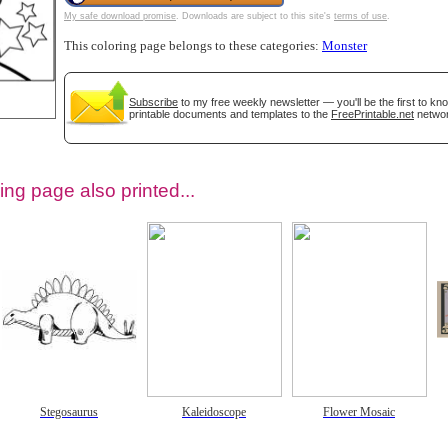
My safe download promise
. Downloads are subject to this site's
terms of use
.
This coloring page belongs to these categories:
Monster
Subscribe
to my free weekly newsletter — you'll be the first to k
printable documents and templates to the
FreePrintable.net
networ
ing page also printed...
tional)
Stegosaurus
Kaleidoscope
Flower Mosaic