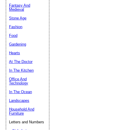
Fantasy And
Submit Sug
Medieval
Stone Age
Fashion
Food
Gardening
Hearts
At The Doctor
In The Kitchen
Office And
Technology
In The Ocean
Landscapes
Household And
Furniture
Letters and Numbers