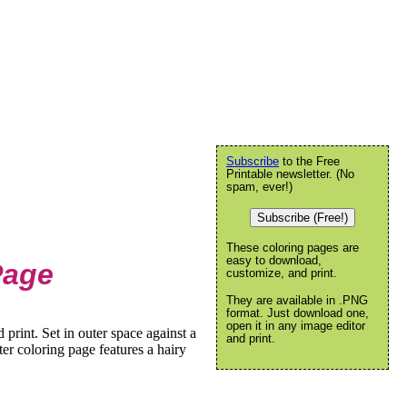
Subscribe
to the Free
Printable newsletter. (No
spam, ever!)
Subscribe (Free!)
These coloring pages are
easy to download,
Page
customize, and print.
They are available in .PNG
format. Just download one,
open it in any image editor
print. Set in outer space against a
and print.
ter coloring page features a hairy