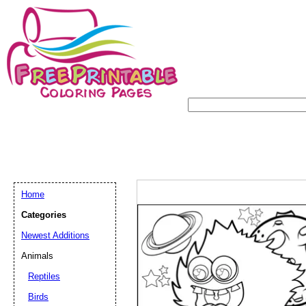
Home
Categories
Newest Additions
Animals
Reptiles
Birds