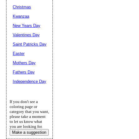
Christmas
Kwanzaa
New Years Day
Valentines Day
Saint Patricks Day
Easter
Mothers Day
Fathers Day
Independence Day
If you don't see a
coloring page or
category that you want,
please take a moment
to let us know what
you are looking for.
Make a suggestion