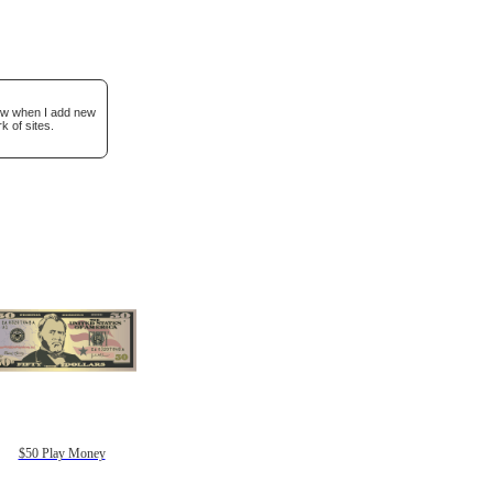
now when I add new
k of sites.
$50 Play Money