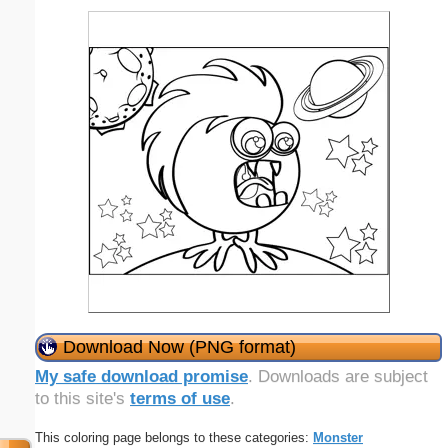
Download Now (PNG format)
My safe download promise
. Downloads are subject
to this site's
terms of use
.
This coloring page belongs to these categories:
Monster