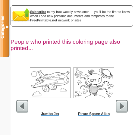
Subscribe
to my free weekly newsletter — you'll be the first to know
when I add new printable documents and templates to the
Categories
FreePrintable.net
network of sites.
▼
People who printed this coloring page also
printed...
Jumbo Jet
Pirate Space Alien
Bill 
Par