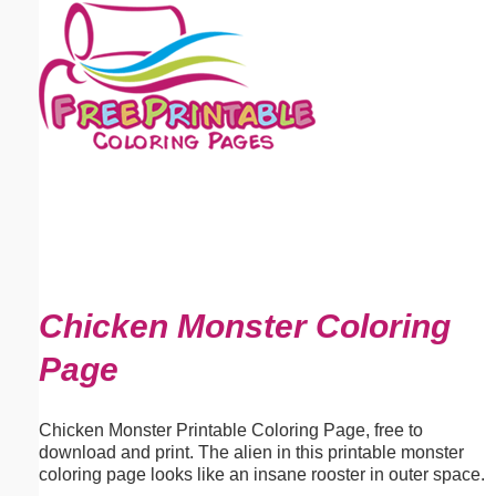
Email address:
(optional)
Suggestion:
Submit Suggestion
Close
Chicken Monster Coloring
Page
Chicken Monster Printable Coloring Page, free to
download and print. The alien in this printable monster
coloring page looks like an insane rooster in outer space.