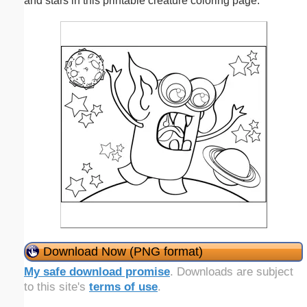
and stars in this printable creature coloring page.
Download Now (PNG format)
My safe download promise
. Downloads are subject
to this site's
terms of use
.