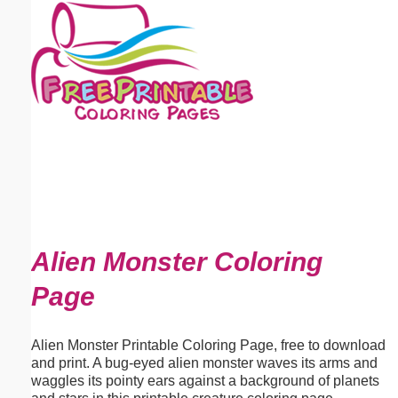
Email address:
(optional)
Suggestion:
Submit Suggestion
Close
Alien Monster Coloring
Page
Alien Monster Printable Coloring Page, free to download
and print. A bug-eyed alien monster waves its arms and
waggles its pointy ears against a background of planets