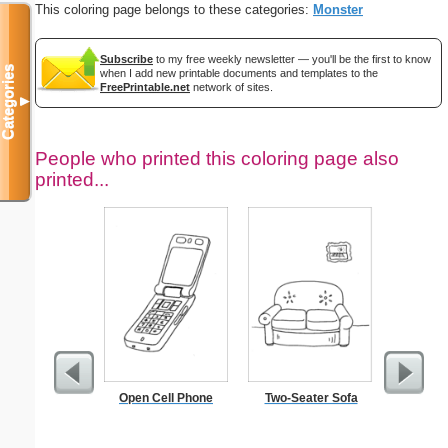
This coloring page belongs to these categories:
Monster
Subscribe
to my free weekly newsletter — you'll be the first to know
Categories
when I add new printable documents and templates to the
FreePrintable.net
network of sites.
▼
People who printed this coloring page also
printed...
Open Cell Phone
Two-Seater Sofa
Classic
S