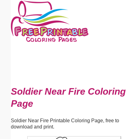
Email address:
(optional)
Suggestion:
Submit Suggestion
Close
Soldier Near Fire Coloring
Page
Soldier Near Fire Printable Coloring Page, free to
download and print.