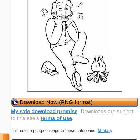
Download Now (PNG format)
My safe download promise
. Downloads are subject
to this site's
terms of use
.
This coloring page belongs to these categories:
Military