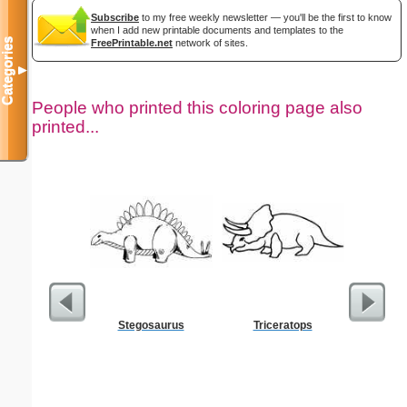
Subscribe
to my free weekly newsletter — you'll be the first to know
when I add new printable documents and templates to the
Categories
FreePrintable.net
network of sites.
▼
People who printed this coloring page also
printed...
Stegosaurus
Triceratops
Hi