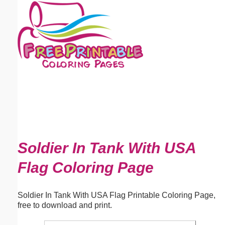
Email address:
(optional)
Suggestion:
Submit Suggestion
Close
Soldier In Tank With USA
Flag Coloring Page
Soldier In Tank With USA Flag Printable Coloring Page,
free to download and print.