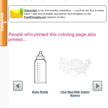
Subscribe
to my free weekly newsletter — you'll be the first to know
when I add new printable documents and templates to the
Categories
FreePrintable.net
network of sites.
▼
People who printed this coloring page also
printed...
Baby Bottle
USA Map With States
Intrica
Names