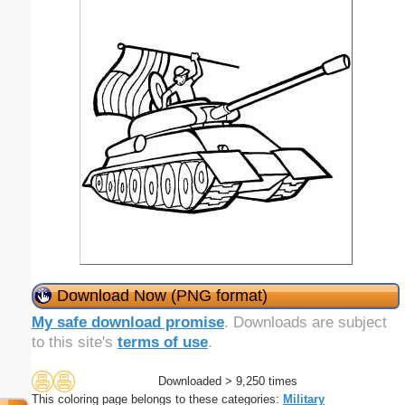
Download Now (PNG format)
My safe download promise
. Downloads are subject
to this site's
terms of use
.
Downloaded > 9,250 times
This coloring page belongs to these categories:
Military