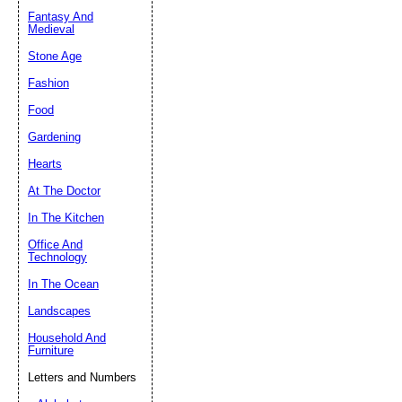
Fantasy And
Submit Sug
Medieval
Stone Age
Fashion
Food
Gardening
Hearts
At The Doctor
In The Kitchen
Office And
Technology
In The Ocean
Landscapes
Household And
Furniture
Letters and Numbers