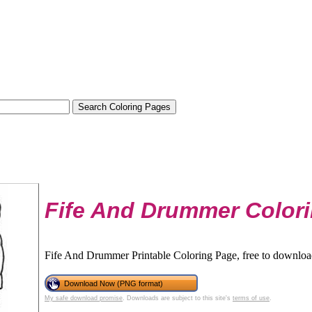
Fife And Drummer Color
Fife And Drummer Printable Coloring Page, free to download
Download Now (PNG format)
My safe download promise
. Downloads are subject to this site's
terms of use
.