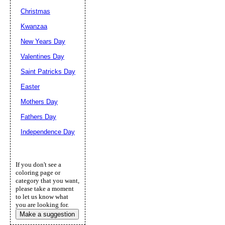
Christmas
Kwanzaa
New Years Day
Valentines Day
Saint Patricks Day
Easter
Mothers Day
Fathers Day
Independence Day
If you don't see a
coloring page or
category that you want,
please take a moment
to let us know what
you are looking for.
Make a suggestion