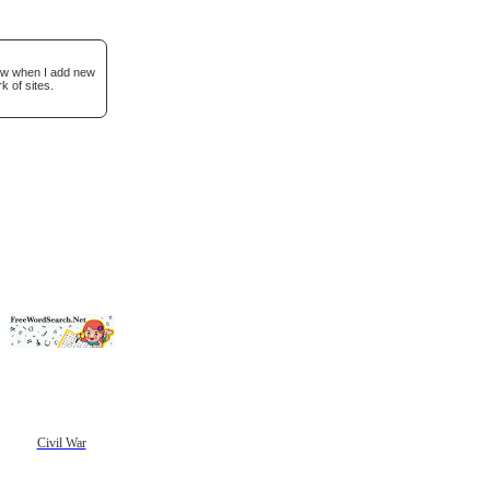
now when I add new
k of sites.
Civil War