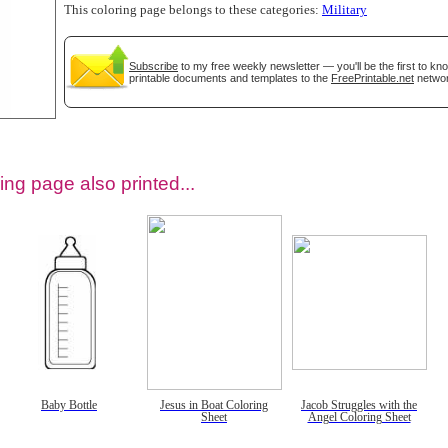
This coloring page belongs to these categories:
Military
Subscribe
to my free weekly newsletter — you'll be the first to k
printable documents and templates to the
FreePrintable.net
networ
ing page also printed...
tional)
Baby Bottle
Jesus in Boat Coloring
Jacob Struggles with the
Sheet
Angel Coloring Sheet