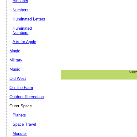
Alphabet
Numbers
Illuminated Letters
Illuminated
Numbers
A is for Apple
Magic
Military
Music
Copy
Old West
On The Farm
Outdoor Recreation
Outer Space
Planets
Space Travel
Monster