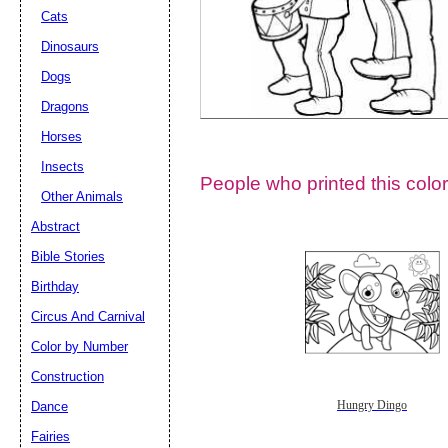
Cats
Dinosaurs
Dogs
Dragons
Horses
Insects
People who printed this color
Other Animals
Abstract
Email address:
(op
Bible Stories
Birthday
Suggestion:
Circus And Carnival
Color by Number
Construction
Dance
Hungry Dingo
Fairies