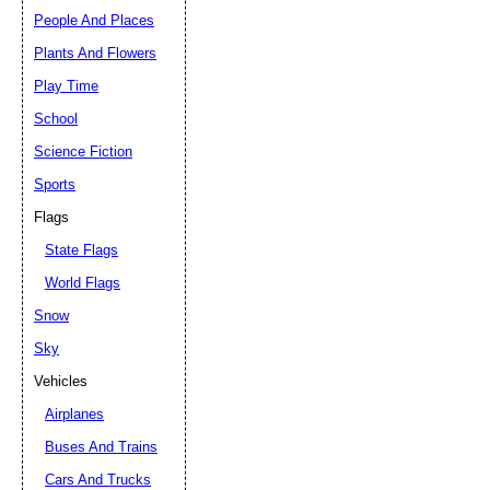
People And Places
Plants And Flowers
Play Time
School
Science Fiction
Sports
Flags
State Flags
World Flags
Snow
Sky
Vehicles
Airplanes
Buses And Trains
Cars And Trucks