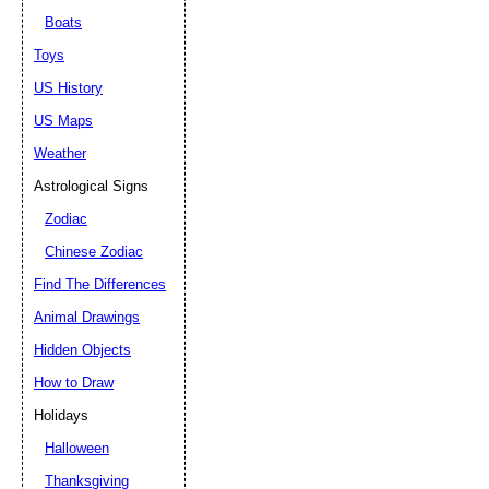
Boats
Toys
US History
US Maps
Weather
Astrological Signs
Zodiac
Chinese Zodiac
Find The Differences
Animal Drawings
Hidden Objects
How to Draw
Holidays
Halloween
Thanksgiving