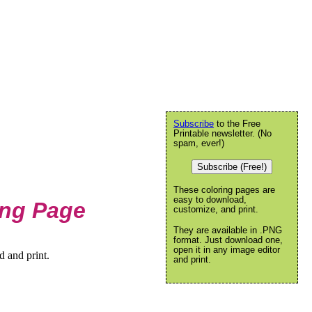
Subscribe
to the Free
Printable newsletter. (No
spam, ever!)
Subscribe (Free!)
These coloring pages are
easy to download,
ing Page
customize, and print.
They are available in .PNG
format. Just download one,
open it in any image editor
 and print.
and print.