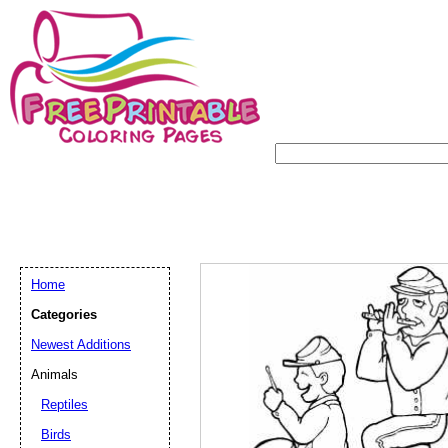
Home
Categories
Newest Additions
Animals
Reptiles
Birds