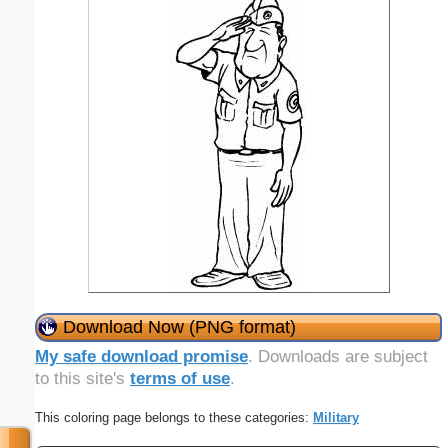
Download Now (PNG format)
My safe download promise
. Downloads are subject
to this site's
terms of use
.
This coloring page belongs to these categories:
Military