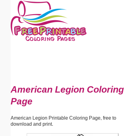
Email address:
(optional)
Suggestion:
Submit Suggestion
Close
American Legion Coloring
Page
American Legion Printable Coloring Page, free to
download and print.