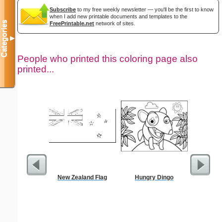
Subscribe
to my free weekly newsletter — you'll be the first to know
when I add new printable documents and templates to the
Categories
FreePrintable.net
network of sites.
▼
People who printed this coloring page also
printed...
New Zealand Flag
Hungry Dingo
Pantry G