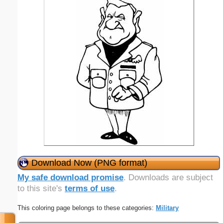
Download Now (PNG format)
My safe download promise
. Downloads are subject
to this site's
terms of use
.
This coloring page belongs to these categories:
Military