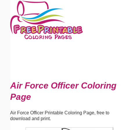
Email address:
(optional)
Suggestion:
Submit Suggestion
Close
Air Force Officer Coloring
Page
Air Force Officer Printable Coloring Page, free to
download and print.