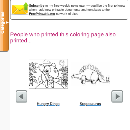
Subscribe
to my free weekly newsletter — you'll be the first to know
when I add new printable documents and templates to the
Categories
FreePrintable.net
network of sites.
▼
People who printed this coloring page also
printed...
Hungry Dingo
Stegosaurus
Dimes 