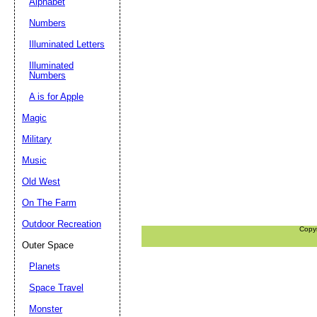
Alphabet
Numbers
Illuminated Letters
Illuminated
Numbers
A is for Apple
Magic
Military
Music
Old West
On The Farm
Outdoor Recreation
Copy
Outer Space
Planets
Space Travel
Monster