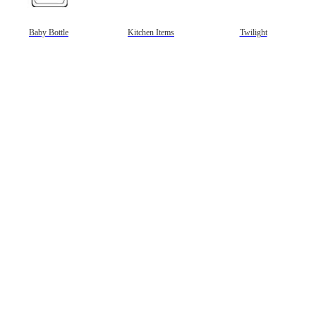
gestion
Close
Baby Bottle
Kitchen Items
Twilight