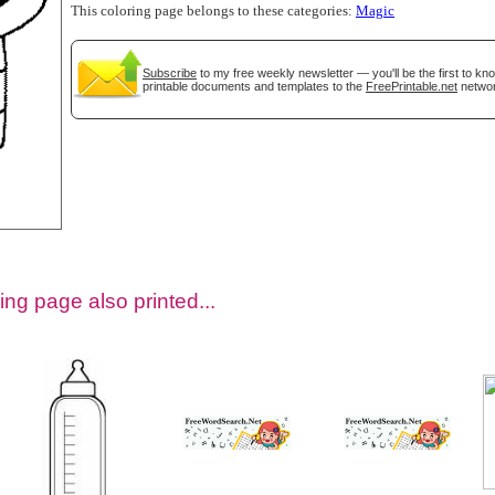
This coloring page belongs to these categories:
Magic
Subscribe
to my free weekly newsletter — you'll be the first to k
printable documents and templates to the
FreePrintable.net
networ
tional)
ing page also printed...