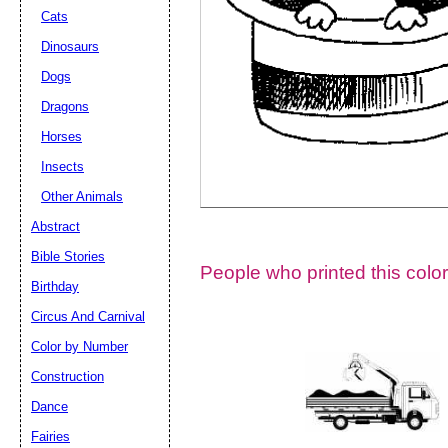
Cats
Dinosaurs
Dogs
Dragons
Horses
Insects
Other Animals
Abstract
Email address:
(op
Bible Stories
People who printed this color
Birthday
Suggestion:
Circus And Carnival
Color by Number
Construction
Dance
Fairies