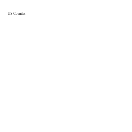
US Counties