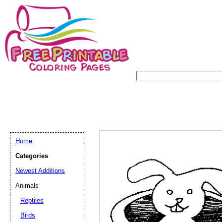
Home
Categories
Newest Additions
Animals
Reptiles
Birds