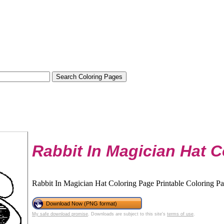
Rabbit In Magician Hat C
Rabbit In Magician Hat Coloring Page Printable Coloring Pag
Download Now (PNG format)
My safe download promise
. Downloads are subject to this site's
terms of use
.