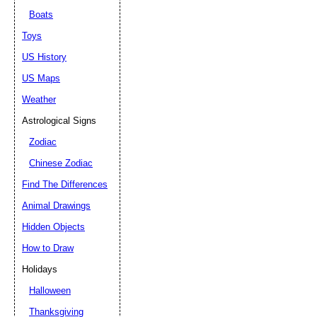
Boats
Toys
US History
US Maps
Weather
Astrological Signs
Zodiac
Chinese Zodiac
Find The Differences
Animal Drawings
Hidden Objects
How to Draw
Holidays
Halloween
Thanksgiving