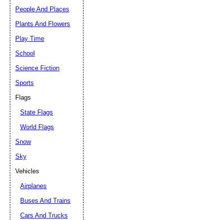
People And Places
Plants And Flowers
Play Time
School
Science Fiction
Sports
Flags
State Flags
World Flags
Snow
Sky
Vehicles
Airplanes
Buses And Trains
Cars And Trucks