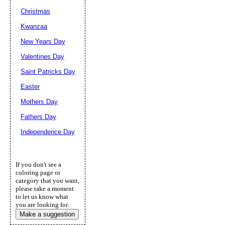
Christmas
Kwanzaa
New Years Day
Valentines Day
Saint Patricks Day
Easter
Mothers Day
Fathers Day
Independence Day
If you don't see a
coloring page or
category that you want,
please take a moment
to let us know what
you are looking for.
Make a suggestion