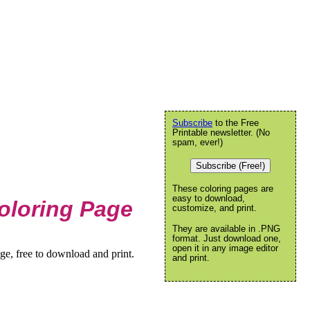
Subscribe
to the Free
Printable newsletter. (No
spam, ever!)
Subscribe (Free!)
These coloring pages are
easy to download,
oloring Page
customize, and print.
They are available in .PNG
format. Just download one,
open it in any image editor
e, free to download and print.
and print.