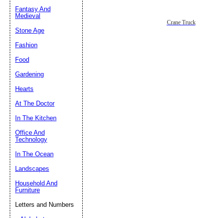
Fantasy And
Submit Sug
Medieval
Crane Truck
Stone Age
Fashion
Food
Gardening
Hearts
At The Doctor
In The Kitchen
Office And
Technology
In The Ocean
Landscapes
Household And
Furniture
Letters and Numbers