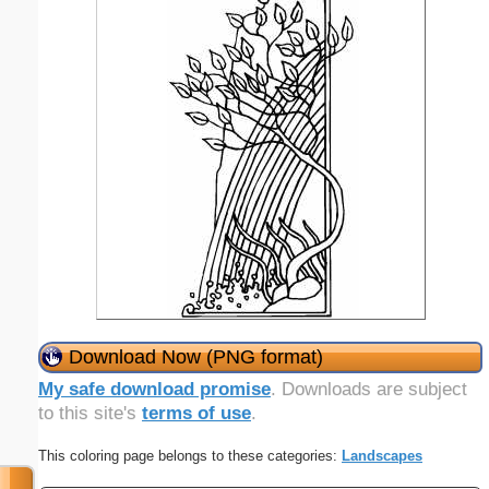
Download Now (PNG format)
My safe download promise
. Downloads are subject
to this site's
terms of use
.
This coloring page belongs to these categories:
Landscapes