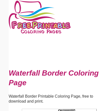
Email address:
(optional)
Suggestion:
Submit Suggestion
Close
Waterfall Border Coloring
Page
Waterfall Border Printable Coloring Page, free to
download and print.