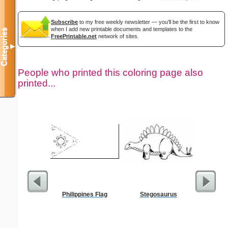
Subscribe
to my free weekly newsletter — you'll be the first to know
when I add new printable documents and templates to the
Categories
FreePrintable.net
network of sites.
▼
People who printed this coloring page also
printed...
Philippines Flag
Stegosaurus
$5 Pl