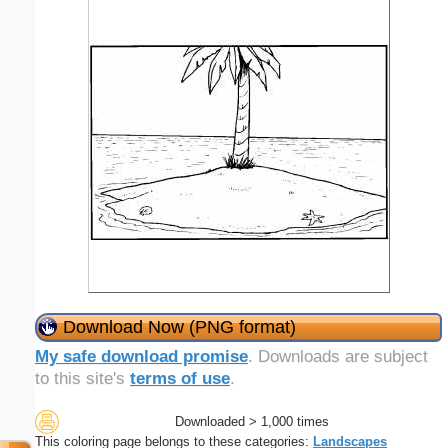
Download Now (PNG format)
My safe download promise
. Downloads are subject
to this site's
terms of use
.
Downloaded > 1,000 times
This coloring page belongs to these categories:
Landscapes