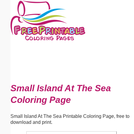
Email address:
(optional)
Suggestion:
Submit Suggestion
Close
Small Island At The Sea
Coloring Page
Small Island At The Sea Printable Coloring Page, free to
download and print.