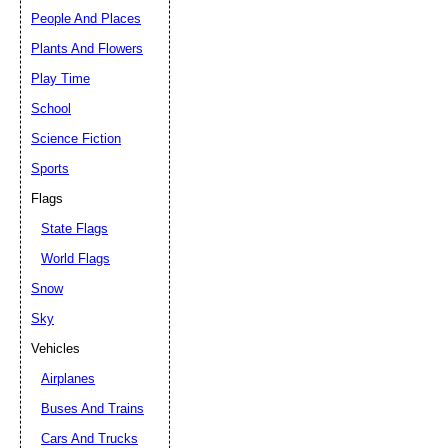
People And Places
Plants And Flowers
Play Time
School
Science Fiction
Sports
Flags
State Flags
World Flags
Snow
Sky
Vehicles
Airplanes
Buses And Trains
Cars And Trucks