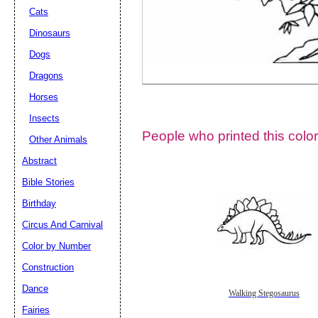
Cats
Dinosaurs
Dogs
Dragons
Horses
Insects
People who printed this color
Other Animals
Abstract
Email address:
(op
Bible Stories
Birthday
Suggestion:
Circus And Carnival
Color by Number
Construction
Dance
Walking Stegosaurus
Fairies