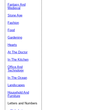
Fantasy And
Submit Sug
Medieval
Stone Age
Fashion
Food
Gardening
Hearts
At The Doctor
In The Kitchen
Office And
Technology
In The Ocean
Landscapes
Household And
Furniture
Letters and Numbers