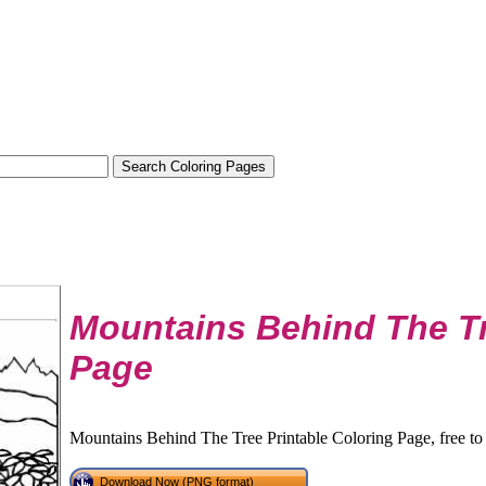
Mountains Behind The Tr
Page
Mountains Behind The Tree Printable Coloring Page, free to
Download Now (PNG format)