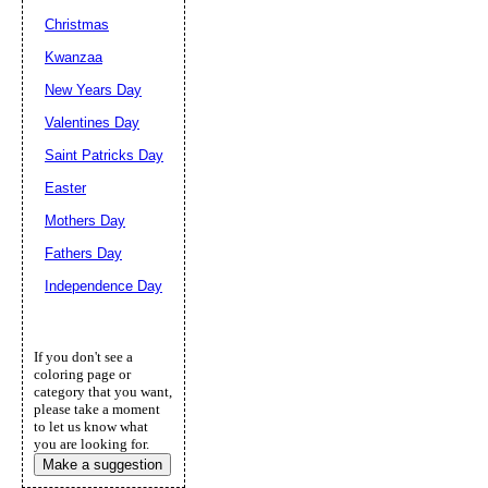
Christmas
Kwanzaa
New Years Day
Valentines Day
Saint Patricks Day
Easter
Mothers Day
Fathers Day
Independence Day
If you don't see a
coloring page or
category that you want,
please take a moment
to let us know what
you are looking for.
Make a suggestion