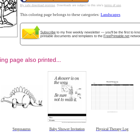
My safe download promise
. Downloads are subject to this site's
terms of use
.
This coloring page belongs to these categories:
Landscapes
Subscribe
to my free weekly newsletter — you'll be the first to k
printable documents and templates to the
FreePrintable.net
networ
ing page also printed...
tional)
Stegosaurus
Baby Shower Invitation
Physical Therapy Log