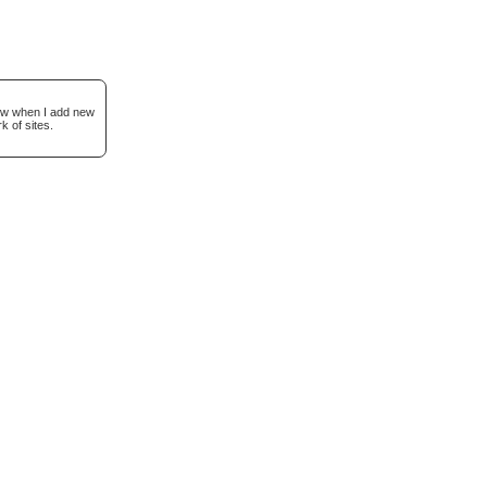
now when I add new
k of sites.