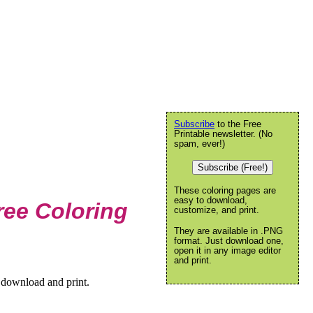
Subscribe
to the Free
Printable newsletter. (No
spam, ever!)
Subscribe (Free!)
These coloring pages are
easy to download,
ee Coloring
customize, and print.
They are available in .PNG
format. Just download one,
open it in any image editor
and print.
 download and print.