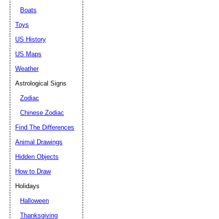
Boats
Toys
US History
US Maps
Weather
Astrological Signs
Zodiac
Chinese Zodiac
Find The Differences
Animal Drawings
Hidden Objects
How to Draw
Holidays
Halloween
Thanksgiving