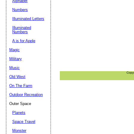
Alphabet
Numbers
Illuminated Letters
Illuminated
Numbers
A is for Apple
Magic
Military
Music
Copy
Old West
On The Farm
Outdoor Recreation
Outer Space
Planets
Space Travel
Monster