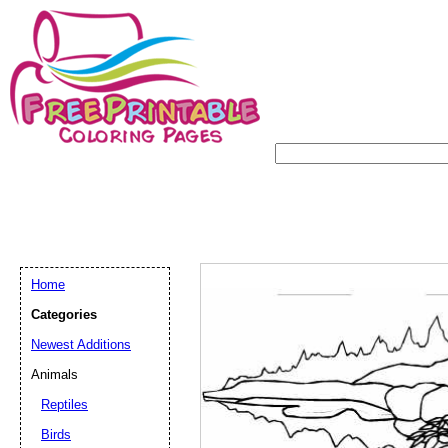
Home
Categories
Newest Additions
Animals
Reptiles
Birds