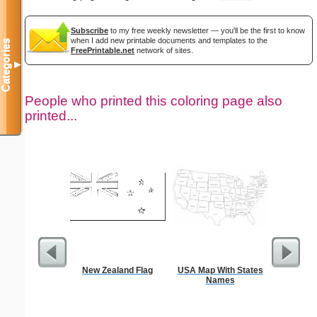
Subscribe
to my free weekly newsletter — you'll be the first to know
when I add new printable documents and templates to the
Categories
FreePrintable.net
network of sites.
▼
People who printed this coloring page also
printed...
New Zealand Flag
USA Map With States
Chalice C
Names