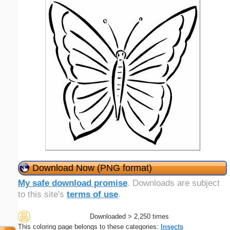
Download Now (PNG format)
My safe download promise
. Downloads are subject
to this site's
terms of use
.
Downloaded > 2,250 times
This coloring page belongs to these categories:
Insects