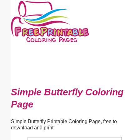
Email address:
(optional)
Suggestion:
Submit Suggestion
Close
Simple Butterfly Coloring
Page
Simple Butterfly Printable Coloring Page, free to
download and print.