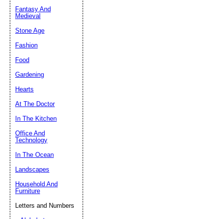
Fantasy And
Submit Sug
Medieval
Stone Age
Fashion
Food
Gardening
Hearts
At The Doctor
In The Kitchen
Office And
Technology
In The Ocean
Landscapes
Household And
Furniture
Letters and Numbers