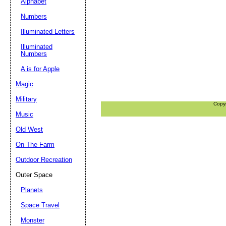
Alphabet
Numbers
Illuminated Letters
Illuminated
Numbers
A is for Apple
Magic
Military
Copy
Music
Old West
On The Farm
Outdoor Recreation
Outer Space
Planets
Space Travel
Monster