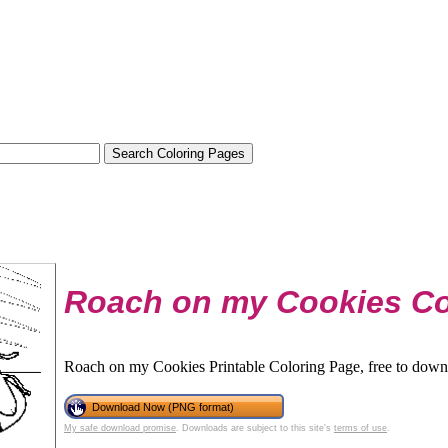
Roach on my Cookies Co
Roach on my Cookies Printable Coloring Page, free to downl
Download Now (PNG format)
My safe download promise
. Downloads are subject to this site's
terms of use
.