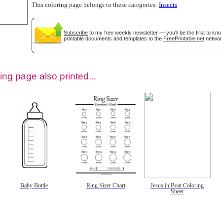
This coloring page belongs to these categories:
Insects
Subscribe
to my free weekly newsletter — you'll be the first to k
printable documents and templates to the
FreePrintable.net
networ
ing page also printed...
tional)
Baby Bottle
Ring Sizer Chart
Jesus in Boat Coloring
Sheet