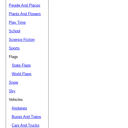
People And Places
Plants And Flowers
Play Time
School
Science Fiction
Sports
Flags
State Flags
World Flags
Snow
Sky
Vehicles
Airplanes
Buses And Trains
Cars And Trucks