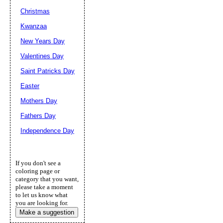
Christmas
Kwanzaa
New Years Day
Valentines Day
Saint Patricks Day
Easter
Mothers Day
Fathers Day
Independence Day
If you don't see a
coloring page or
category that you want,
please take a moment
to let us know what
you are looking for.
Make a suggestion