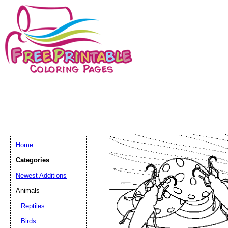
Home
Categories
Newest Additions
Animals
Reptiles
Birds