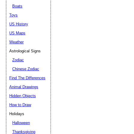
Boats
Toys
US History
US Maps
Weather
Astrological Signs
Zodiac
Chinese Zodiac
Find The Differences
Animal Drawings
Hidden Objects
How to Draw
Holidays
Halloween
Thanksgiving