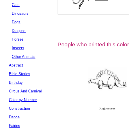
Cats
Dinosaurs
Dogs
Dragons
Horses
People who printed this color
Insects
Other Animals
Abstract
Email address:
(op
Bible Stories
Birthday
Suggestion:
Circus And Carnival
Color by Number
Construction
Stegosaurus
Dance
Fairies