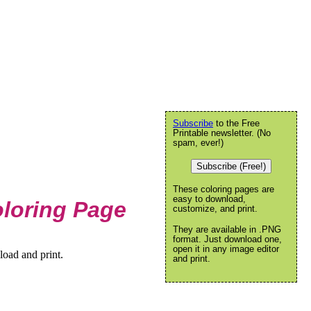
Subscribe
to the Free
Printable newsletter. (No
spam, ever!)
Subscribe (Free!)
These coloring pages are
easy to download,
loring Page
customize, and print.
They are available in .PNG
format. Just download one,
open it in any image editor
oad and print.
and print.