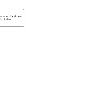
now when I add new
k of sites.