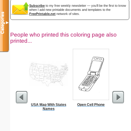
Subscribe
to my free weekly newsletter — you'll be the first to know
when I add new printable documents and templates to the
Categories
FreePrintable.net
network of sites.
▼
People who printed this coloring page also
printed...
USA Map With States
Open Cell Phone
Child Dai
Names