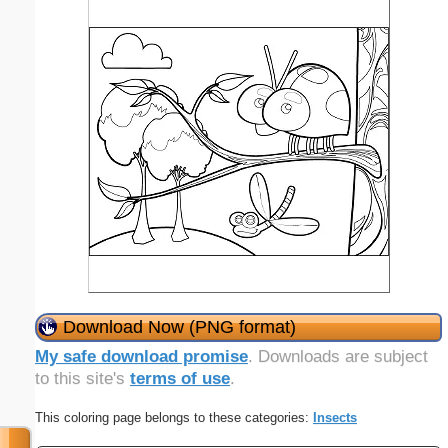
Download Now (PNG format)
My safe download promise
. Downloads are subject
to this site's
terms of use
.
This coloring page belongs to these categories:
Insects