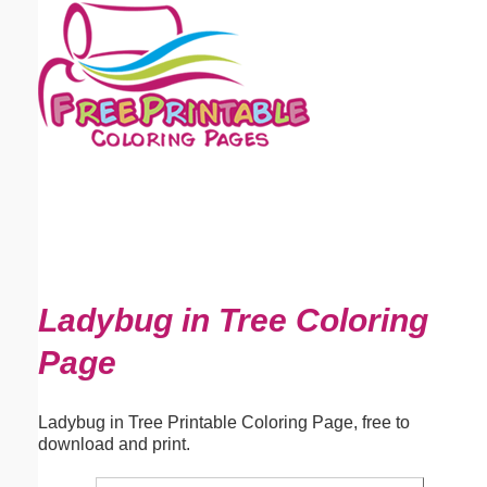
Email address:
(optional)
Suggestion:
Submit Suggestion
Close
Ladybug in Tree Coloring
Page
Ladybug in Tree Printable Coloring Page, free to
download and print.