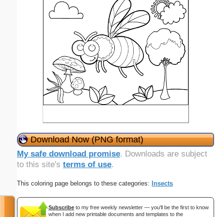
Download Now (PNG format)
My safe download promise
. Downloads are subject
to this site's
terms of use
.
This coloring page belongs to these categories:
Insects
Subscribe
to my free weekly newsletter — you'll be the first to know
when I add new printable documents and templates to the