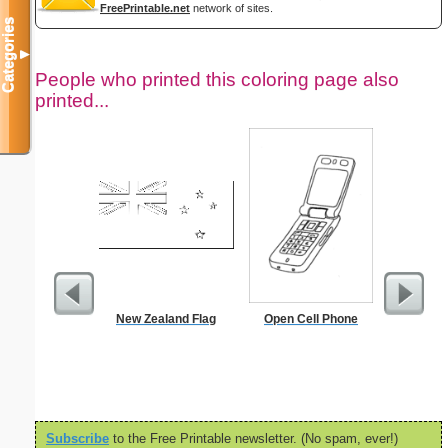
FreePrintable.net
network of sites.
Categories
▼
People who printed this coloring page also
printed...
New Zealand Flag
Open Cell Phone
In
Subscribe
to the Free Printable newsletter. (No spam, ever!)