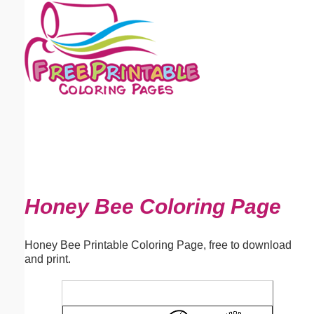
Email address:
(optional)
Suggestion:
Submit Suggestion
Close
Honey Bee Coloring Page
Honey Bee Printable Coloring Page, free to download
and print.