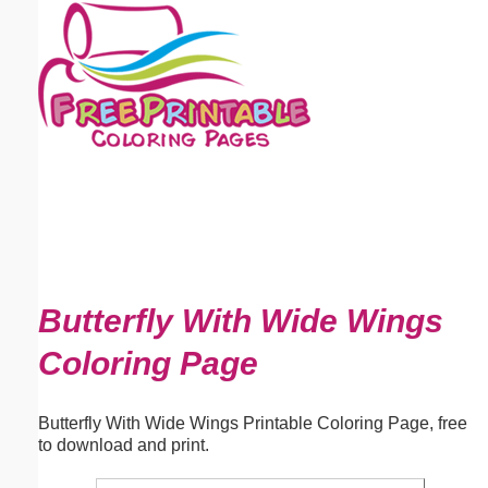
Email address:
(optional)
Suggestion:
Submit Suggestion
Close
Butterfly With Wide Wings
Coloring Page
Butterfly With Wide Wings Printable Coloring Page, free
to download and print.