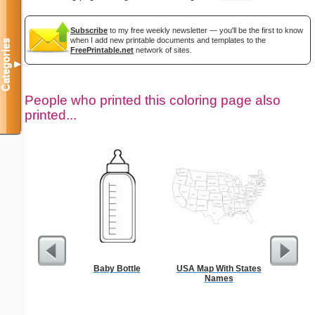
Subscribe
to my free weekly newsletter — you'll be the first to know
when I add new printable documents and templates to the
Categories
FreePrintable.net
network of sites.
▼
People who printed this coloring page also
printed...
Baby Bottle
USA Map With States
Jesus
Names
Wheelbar
S