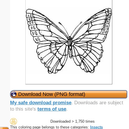
Download Now (PNG format)
My safe download promise
. Downloads are subject
to this site's
terms of use
.
Downloaded > 1,750 times
This coloring page belongs to these categories:
Insects