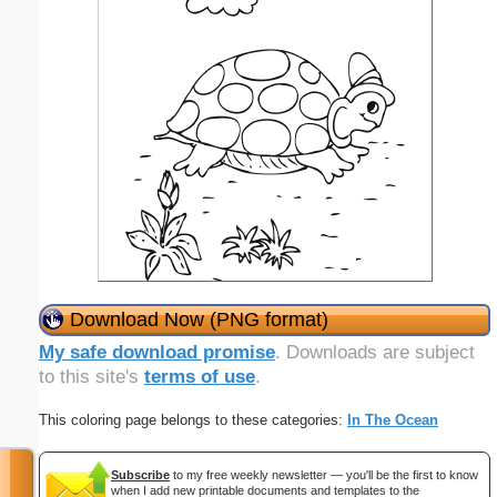
Download Now (PNG format)
My safe download promise
. Downloads are subject
to this site's
terms of use
.
This coloring page belongs to these categories:
In The Ocean
Subscribe
to my free weekly newsletter — you'll be the first to know
when I add new printable documents and templates to the