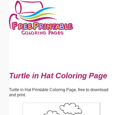
Email address:
(optional)
Suggestion:
Submit Suggestion
Close
Turtle in Hat Coloring Page
Turtle in Hat Printable Coloring Page, free to download
and print.