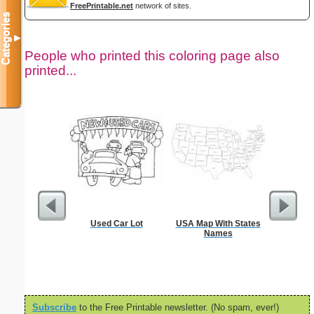
FreePrintable.net
network of sites.
Categories
▼
People who printed this coloring page also
printed...
Used Car Lot
USA Map With States
Million
Names
Subscribe
to the Free Printable newsletter. (No spam, ever!)