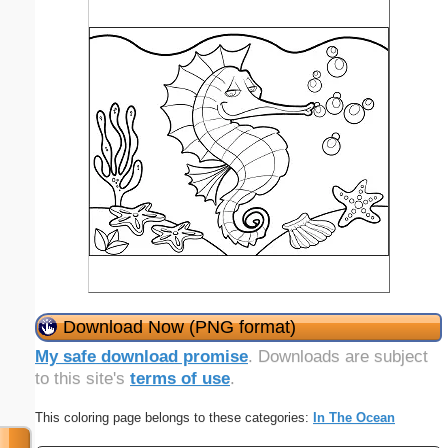
Download Now (PNG format)
My safe download promise
. Downloads are subject
to this site's
terms of use
.
This coloring page belongs to these categories:
In The Ocean