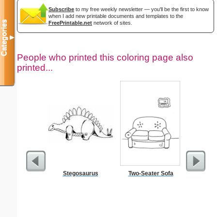
Subscribe
to my free weekly newsletter — you'll be the first to know
when I add new printable documents and templates to the
Categories
FreePrintable.net
network of sites.
▼
People who printed this coloring page also
printed...
Stegosaurus
Two-Seater Sofa
$50 P