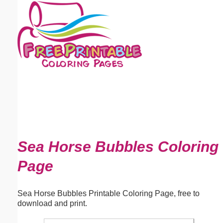
Email address:
(optional)
Suggestion:
Submit Suggestion
Close
Sea Horse Bubbles Coloring
Page
Sea Horse Bubbles Printable Coloring Page, free to
download and print.