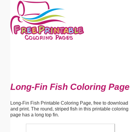
Email address:
(optional)
Suggestion:
Submit Suggestion
Close
Long-Fin Fish Coloring Page
Long-Fin Fish Printable Coloring Page, free to download
and print. The round, striped fish in this printable coloring
page has a long top fin.