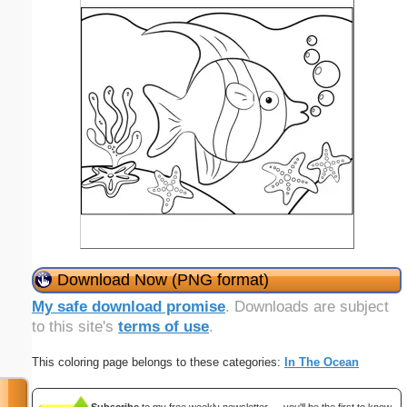
Download Now (PNG format)
My safe download promise
. Downloads are subject
to this site's
terms of use
.
This coloring page belongs to these categories:
In The Ocean
Subscribe
to my free weekly newsletter — you'll be the first to know