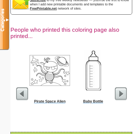
when I add new printable documents and templates to the
FreePrintable.net
network of sites.
Categories
▼
People who printed this coloring page also
printed...
Pirate Space Alien
Baby Bottle
D