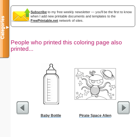
Subscribe
to my free weekly newsletter — you'll be the first to know
when I add new printable documents and templates to the
Categories
FreePrintable.net
network of sites.
▼
People who printed this coloring page also
printed...
Baby Bottle
Pirate Space Alien
Kennedy 