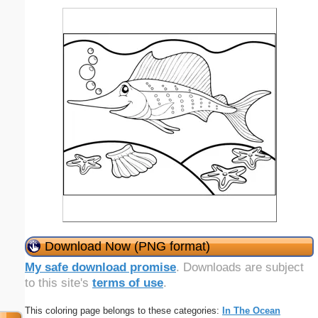
Download Now (PNG format)
My safe download promise
. Downloads are subject
to this site's
terms of use
.
This coloring page belongs to these categories:
In The Ocean