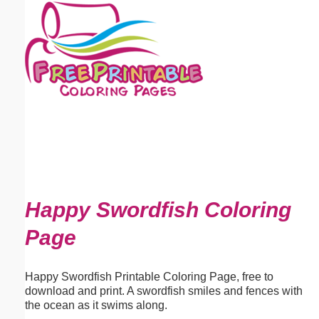
Email address:
(optional)
Suggestion:
Submit Suggestion
Close
Happy Swordfish Coloring
Page
Happy Swordfish Printable Coloring Page, free to
download and print. A swordfish smiles and fences with
the ocean as it swims along.