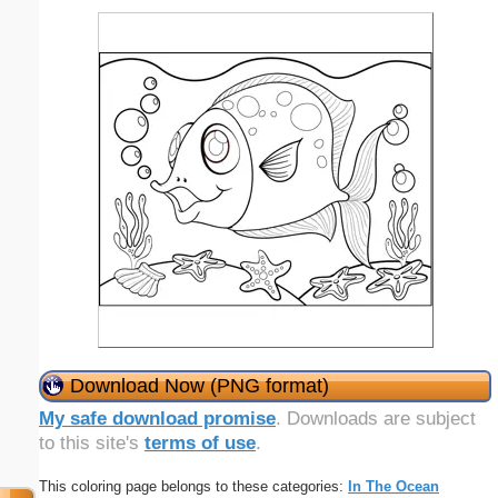
Download Now (PNG format)
My safe download promise
. Downloads are subject
to this site's
terms of use
.
This coloring page belongs to these categories:
In The Ocean