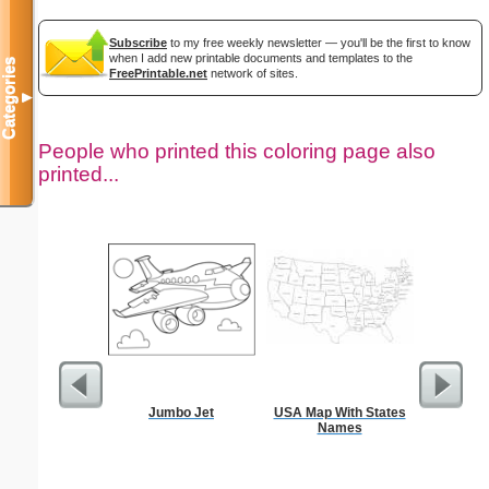
Subscribe
to my free weekly newsletter — you'll be the first to know
when I add new printable documents and templates to the
Categories
FreePrintable.net
network of sites.
▼
People who printed this coloring page also
printed...
Jumbo Jet
USA Map With States
F
Names