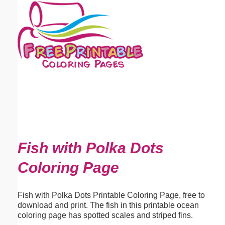
Email address:
(optional)
Suggestion:
Submit Suggestion
Close
Fish with Polka Dots
Coloring Page
Fish with Polka Dots Printable Coloring Page, free to
download and print. The fish in this printable ocean
coloring page has spotted scales and striped fins.