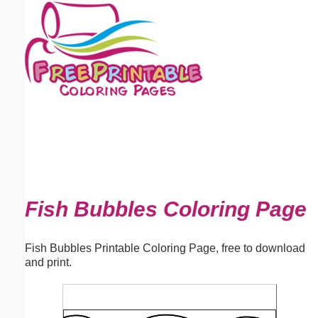
Email address:
(optional)
Suggestion:
Submit Suggestion
Close
Fish Bubbles Coloring Page
Fish Bubbles Printable Coloring Page, free to download
and print.