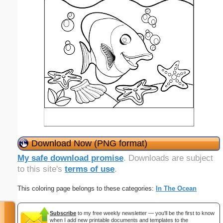
Download Now (PNG format)
My safe download promise
. Downloads are subject
to this site's
terms of use
.
This coloring page belongs to these categories:
In The Ocean
Subscribe
to my free weekly newsletter — you'll be the first to know
when I add new printable documents and templates to the