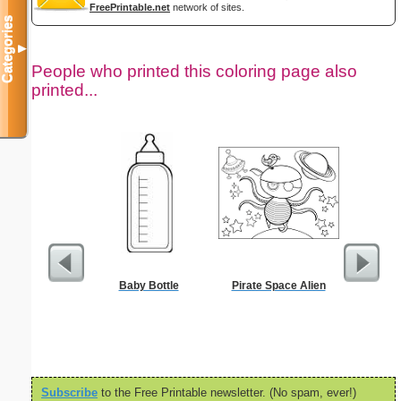
FreePrintable.net
network of sites.
Categories
▼
People who printed this coloring page also
printed...
Baby Bottle
Pirate Space Alien
Black 
Subscribe
to the Free Printable newsletter. (No spam, ever!)