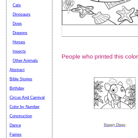
Cats
Dinosaurs
Dogs
Dragons
Horses
Insects
People who printed this color
Other Animals
Abstract
Email address:
(op
Bible Stories
Birthday
Suggestion:
Circus And Carnival
Color by Number
Construction
Dance
Hungry Dingo
Fairies