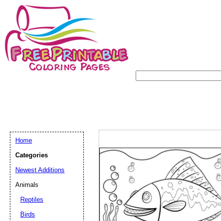
Home
Categories
Newest Additions
Animals
Reptiles
Birds