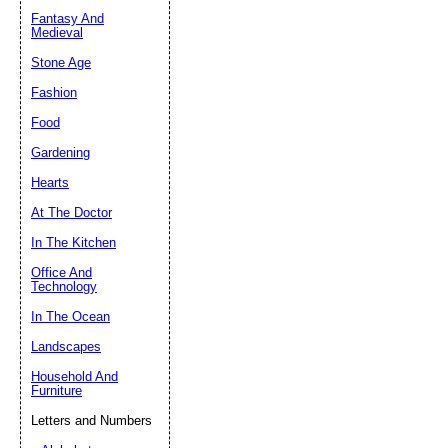
Fantasy And
Submit Sug
Medieval
Stone Age
Fashion
Food
Gardening
Hearts
At The Doctor
In The Kitchen
Office And
Technology
In The Ocean
Landscapes
Household And
Furniture
Letters and Numbers