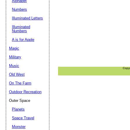
Alphabet
Numbers
Illuminated Letters
Illuminated
Numbers
A is for Apple
Magic
Military
Music
Copy
Old West
On The Farm
Outdoor Recreation
Outer Space
Planets
Space Travel
Monster