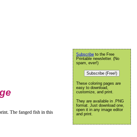
Subscribe
to the Free
Printable newsletter. (No
spam, ever!)
Subscribe (Free!)
These coloring pages are
easy to download,
age
customize, and print.
They are available in .PNG
format. Just download one,
open it in any image editor
int. The fanged fish in this
and print.