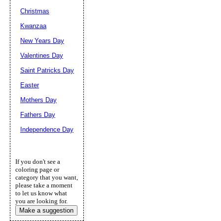
Christmas
Kwanzaa
New Years Day
Valentines Day
Saint Patricks Day
Easter
Mothers Day
Fathers Day
Independence Day
If you don't see a
coloring page or
category that you want,
please take a moment
to let us know what
you are looking for.
Make a suggestion