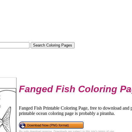
Fanged Fish Coloring P
Fanged Fish Printable Coloring Page, free to download and pr
printable ocean coloring page is probably a piranha.
Download Now (PNG format)
My safe download promise
. Downloads are subject to this site's
terms of use
.