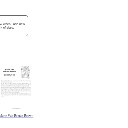
now when I add new
k of sites.
Marie Van Brittan Brown