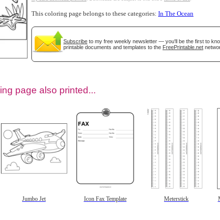
This coloring page belongs to these categories:
In The Ocean
Subscribe
to my free weekly newsletter — you'll be the first to k
printable documents and templates to the
FreePrintable.net
networ
ing page also printed...
tional)
Jumbo Jet
Icon Fax Template
Meterstick