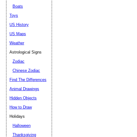
Boats
Toys
US History
US Maps
Weather
Astrological Signs
Zodiac
Chinese Zodiac
Find The Differences
Animal Drawings
Hidden Objects
How to Draw
Holidays
Halloween
Thanksgiving