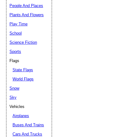
People And Places
Plants And Flowers
Play Time
School
Science Fiction
Sports
Flags
State Flags
World Flags
Snow
Sky
Vehicles
Airplanes
Buses And Trains
Cars And Trucks