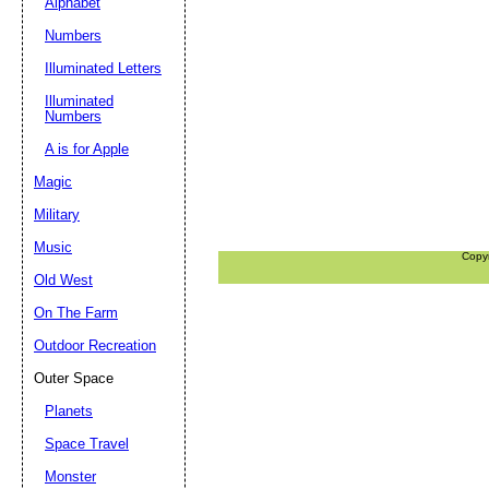
Alphabet
Numbers
Illuminated Letters
Illuminated
Numbers
A is for Apple
Magic
Military
Music
Copy
Old West
On The Farm
Outdoor Recreation
Outer Space
Planets
Space Travel
Monster