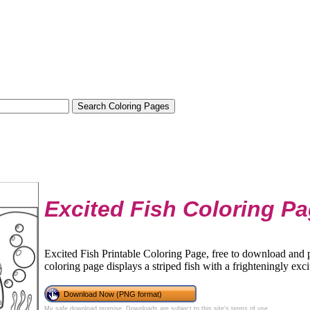
Excited Fish Coloring P
Excited Fish Printable Coloring Page, free to download and pr
coloring page displays a striped fish with a frighteningly exci
Download Now (PNG format)
My safe download promise
. Downloads are subject to this site's
terms of use
.