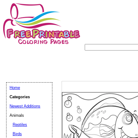
Home
Categories
Newest Additions
Animals
Reptiles
Birds