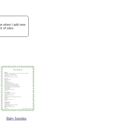
now when I add new
k of sites.
Baby Supplies