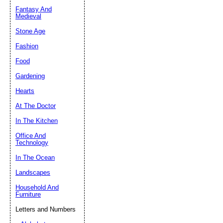
Fantasy And
Submit Sug
Medieval
Stone Age
Fashion
Food
Gardening
Hearts
At The Doctor
In The Kitchen
Office And
Technology
In The Ocean
Landscapes
Household And
Furniture
Letters and Numbers