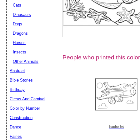
Cats
Dinosaurs
Dogs
Dragons
Horses
Insects
People who printed this color
Other Animals
Abstract
Email address:
(op
Bible Stories
Birthday
Suggestion:
Circus And Carnival
Color by Number
Construction
Dance
Jumbo Jet
Fairies