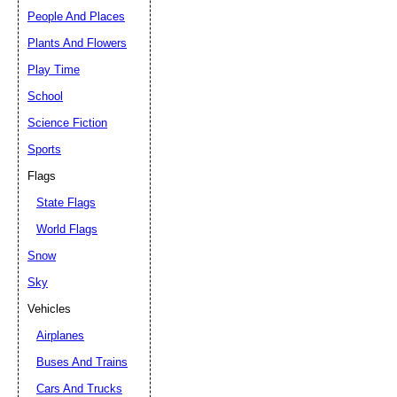
People And Places
Plants And Flowers
Play Time
School
Science Fiction
Sports
Flags
State Flags
World Flags
Snow
Sky
Vehicles
Airplanes
Buses And Trains
Cars And Trucks