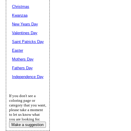
Christmas
Kwanzaa
New Years Day
Valentines Day
Saint Patricks Day
Easter
Mothers Day
Fathers Day
Independence Day
If you don't see a
coloring page or
category that you want,
please take a moment
to let us know what
you are looking for.
Make a suggestion