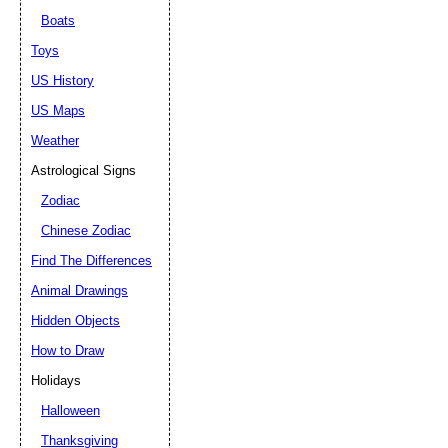
Boats
Toys
US History
US Maps
Weather
Astrological Signs
Zodiac
Chinese Zodiac
Find The Differences
Animal Drawings
Hidden Objects
How to Draw
Holidays
Halloween
Thanksgiving