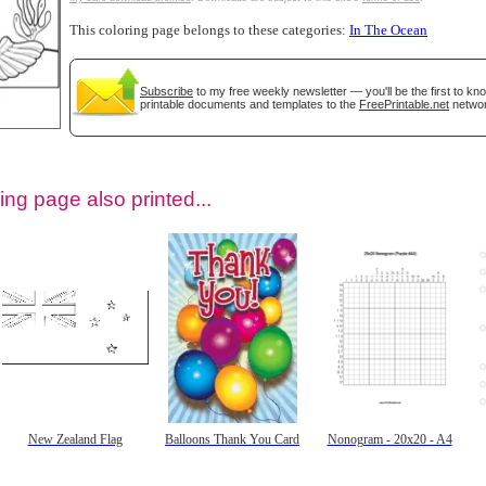
This coloring page belongs to these categories:
In The Ocean
Subscribe
to my free weekly newsletter — you'll be the first to k
printable documents and templates to the
FreePrintable.net
networ
ing page also printed...
tional)
New Zealand Flag
Balloons Thank You Card
Nonogram - 20x20 - A4