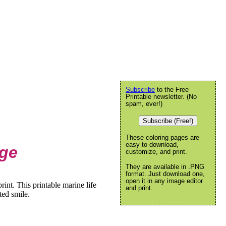
Subscribe
to the Free
Printable newsletter. (No
spam, ever!)
Subscribe (Free!)
These coloring pages are
easy to download,
age
customize, and print.
They are available in .PNG
format. Just download one,
open it in any image editor
int. This printable marine life
and print.
ted smile.