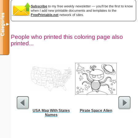
Subscribe
to my free weekly newsletter — you'll be the first to know
when I add new printable documents and templates to the
Categories
FreePrintable.net
network of sites.
▼
People who printed this coloring page also
printed...
USA Map With States
Pirate Space Alien
Morse Co
Names