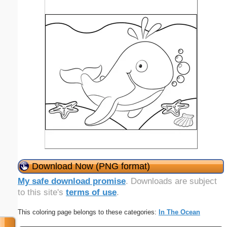
Download Now (PNG format)
My safe download promise
. Downloads are subject
to this site's
terms of use
.
This coloring page belongs to these categories:
In The Ocean