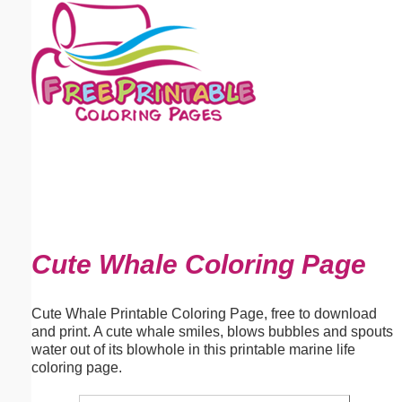
Email address:
(optional)
Suggestion:
Submit Suggestion
Close
Cute Whale Coloring Page
Cute Whale Printable Coloring Page, free to download
and print. A cute whale smiles, blows bubbles and spouts
water out of its blowhole in this printable marine life
coloring page.