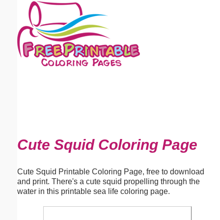
Email address:
(optional)
Suggestion:
Submit Suggestion
Close
Cute Squid Coloring Page
Cute Squid Printable Coloring Page, free to download
and print. There's a cute squid propelling through the
water in this printable sea life coloring page.