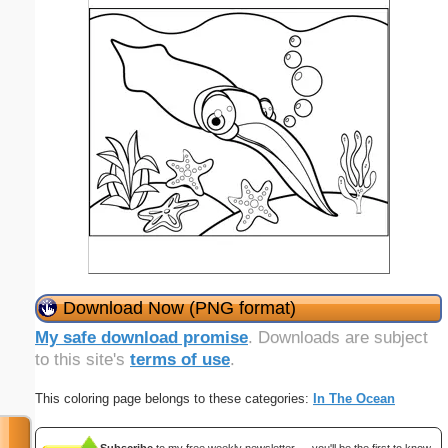
Download Now (PNG format)
My safe download promise
. Downloads are subject
to this site's
terms of use
.
This coloring page belongs to these categories:
In The Ocean
Subscribe
to my free weekly newsletter — you'll be the first to know