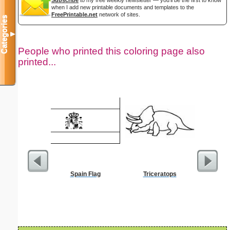
when I add new printable documents and templates to the
FreePrintable.net
network of sites.
Categories
▼
People who printed this coloring page also
printed...
Spain Flag
Triceratops
$10 P