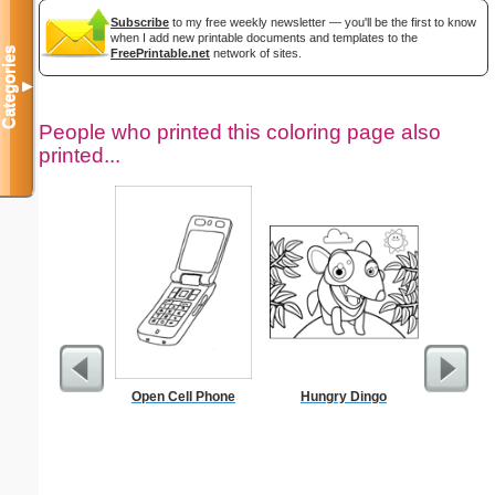
Subscribe
to my free weekly newsletter — you'll be the first to know
when I add new printable documents and templates to the
Categories
FreePrintable.net
network of sites.
▼
People who printed this coloring page also
printed...
Open Cell Phone
Hungry Dingo
Chalice C