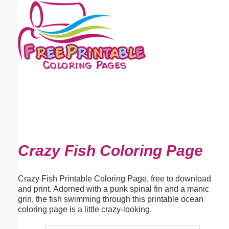
Email address:
(optional)
Suggestion:
Submit Suggestion
Close
Crazy Fish Coloring Page
Crazy Fish Printable Coloring Page, free to download
and print. Adorned with a punk spinal fin and a manic
grin, the fish swimming through this printable ocean
coloring page is a little crazy-looking.