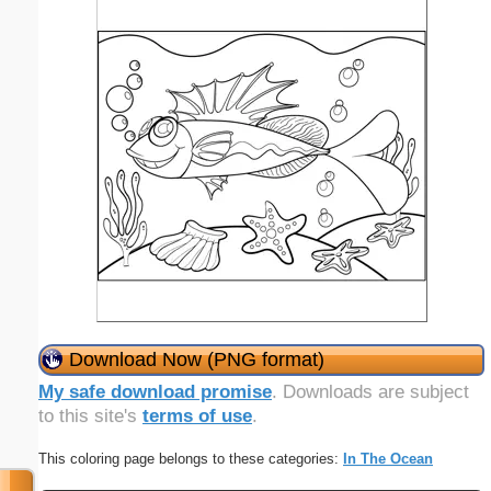
Download Now (PNG format)
My safe download promise
. Downloads are subject
to this site's
terms of use
.
This coloring page belongs to these categories:
In The Ocean