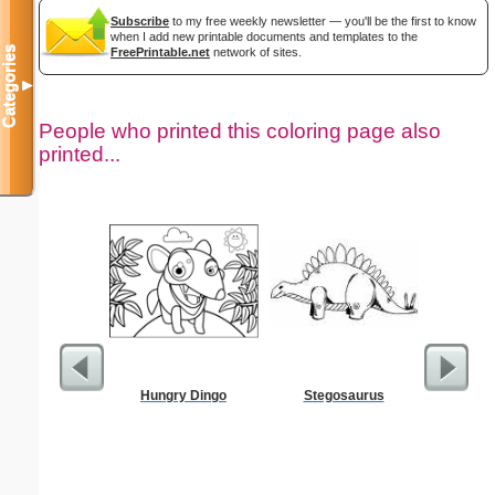
Subscribe
to my free weekly newsletter — you'll be the first to know
when I add new printable documents and templates to the
Categories
FreePrintable.net
network of sites.
▼
People who printed this coloring page also
printed...
Hungry Dingo
Stegosaurus
Civ