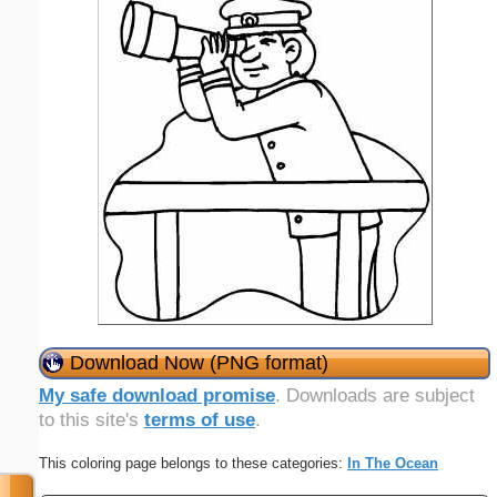
Download Now (PNG format)
My safe download promise
. Downloads are subject
to this site's
terms of use
.
This coloring page belongs to these categories:
In The Ocean