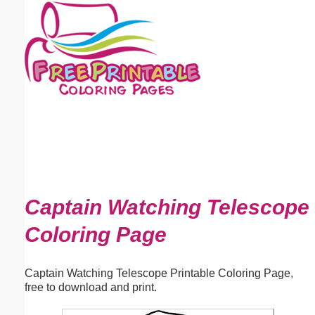
Email address:
(optional)
Suggestion:
Submit Suggestion
Close
Captain Watching Telescope
Coloring Page
Captain Watching Telescope Printable Coloring Page,
free to download and print.