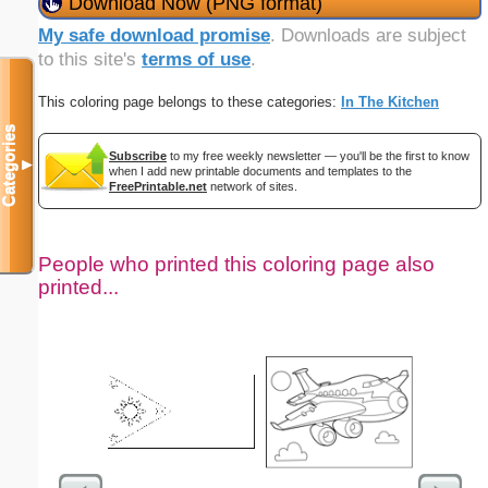
Download Now (PNG format)
My safe download promise
. Downloads are subject
to this site's
terms of use
.
This coloring page belongs to these categories:
In The Kitchen
Categories
Subscribe
to my free weekly newsletter — you'll be the first to know
▼
when I add new printable documents and templates to the
FreePrintable.net
network of sites.
People who printed this coloring page also
printed...