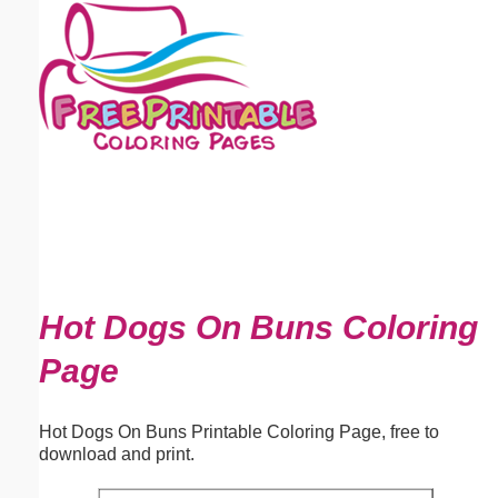
Email address:
(optional)
Suggestion:
Submit Suggestion
Close
Hot Dogs On Buns Coloring
Page
Hot Dogs On Buns Printable Coloring Page, free to
download and print.